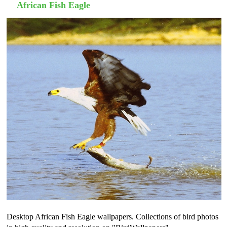
African Fish Eagle
Desktop African Fish Eagle wallpapers. Collections of bird photos