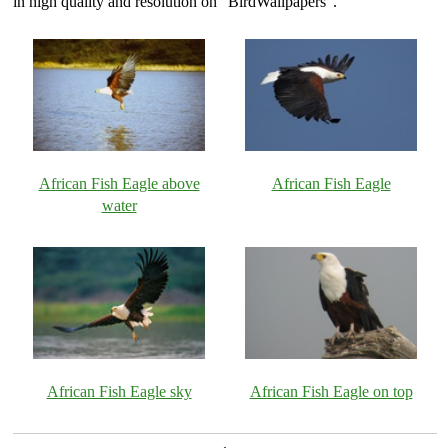
in high quality and resolution on "BirdWallpapers".
African Fish Eagle above
African Fish Eagle
water
African Fish Eagle sky
African Fish Eagle on top