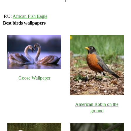
1
RU:
African Fish Eagle
Best birds wallpapers
Goose Wallpaper
American Robin on the
ground