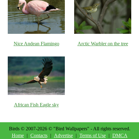
Nice Andean Flamingo
Arctic Warbler on the tree
African Fish Eagle sky
Birds © 2007-2026 © "Bird Wallpapers" - All rights reserved.
Home
|
Contacts
|
Advertise
|
Terms of Use
|
DMCA