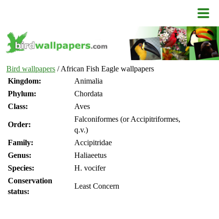
Bird wallpapers
/ African Fish Eagle wallpapers
Kingdom:
Animalia
Phylum:
Chordata
Class:
Aves
Falconiformes (or Accipitriformes,
Order:
q.v.)
Family:
Accipitridae
Genus:
Haliaeetus
Species:
H. vocifer
Conservation
Least Concern
status: