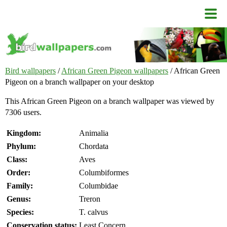
Bird wallpapers
/
African Green Pigeon wallpapers
/ African Green
Pigeon on a branch wallpaper on your desktop
This African Green Pigeon on a branch wallpaper was viewed by
7306 users.
Kingdom:
Animalia
Phylum:
Chordata
Class:
Aves
Order:
Columbiformes
Family:
Columbidae
Genus:
Treron
Species:
T. calvus
Conservation status:
Least Concern