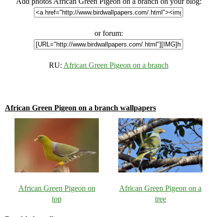
Add photos African Green Pigeon on a branch on your blog:
or forum:
RU:
African Green Pigeon on a branch
African Green Pigeon on a branch wallpapers
African Green Pigeon on
African Green Pigeon on a
top
tree