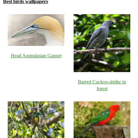
Best birds wallpapers
Head Australasian Gannet
Barred Cuckoo-shrike in
forest