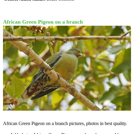
African Green Pigeon on a branch
African Green Pigeon on a branch pictures, photos in best quality.