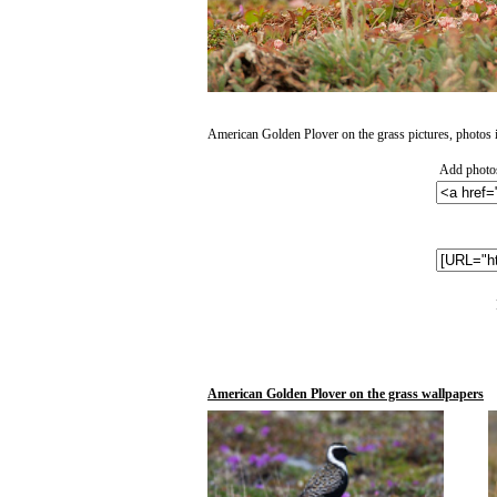
American Golden Plover on the grass pictures, photos in
Add photos
American Golden Plover on the grass wallpapers