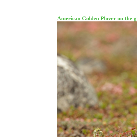
American Golden Plover on the g