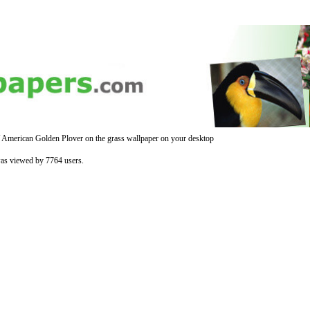
 American Golden Plover on the grass wallpaper on your desktop
was viewed by 7764 users.