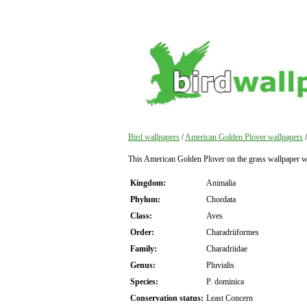
Bird wallpapers
/
American Golden Plover wallpapers
/
This American Golden Plover on the grass wallpaper 
Kingdom:
Animalia
Phylum:
Chordata
Class:
Aves
Order:
Charadriiformes
Family:
Charadriidae
Genus:
Pluvialis
Species:
P. dominica
Conservation status:
Least Concern