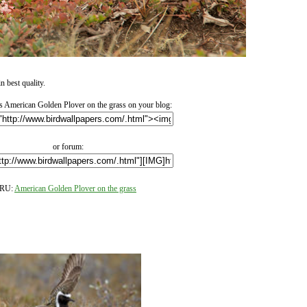
 best quality.
 American Golden Plover on the grass on your blog:
or forum:
RU:
American Golden Plover on the grass