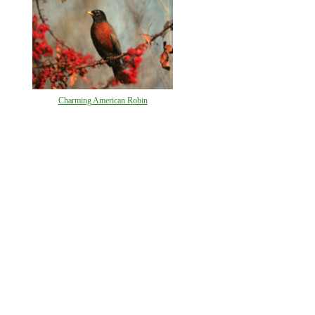
Charming American Robin