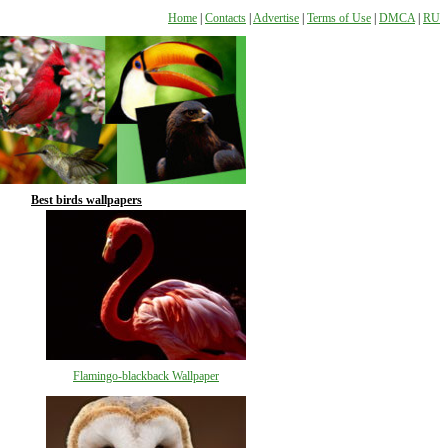
Home
|
Contacts
|
Advertise
|
Terms of Use
|
DMCA
|
RU
Best birds wallpapers
Flamingo-blackback Wallpaper