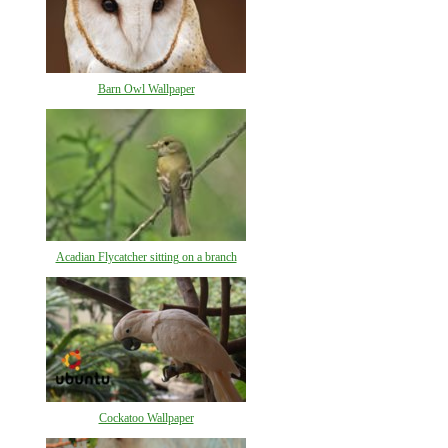
Barn Owl Wallpaper
Acadian Flycatcher sitting on a branch
Cockatoo Wallpaper