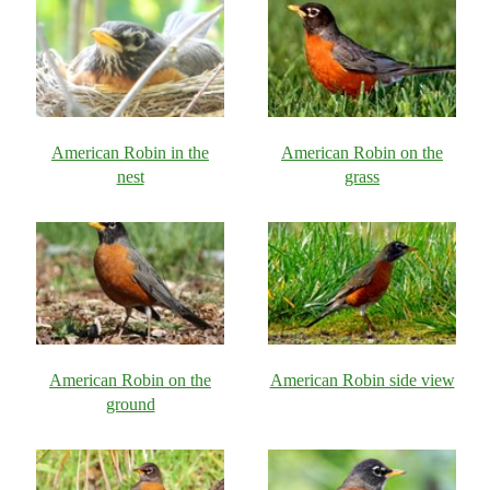
American Robin in the
American Robin on the
nest
grass
American Robin on the
American Robin side view
ground