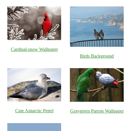
Cardinal-snow Wallpaper
Birds Background
Cute Antarctic Petrel
Graygreen Parrots Wallpaper