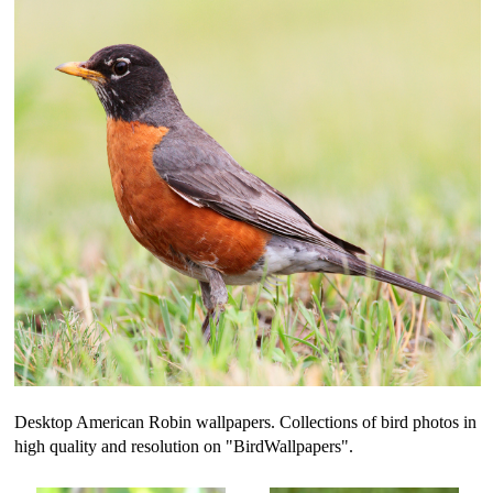
Desktop American Robin wallpapers. Collections of bird photos in
high quality and resolution on "BirdWallpapers".