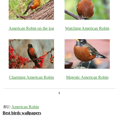
American Robin on the log
Watching American Robin
Charming American Robin
Majestic American Robin
1
RU:
American Robin
Best birds wallpapers