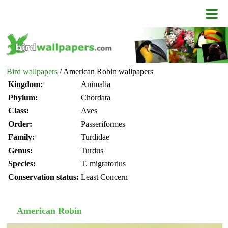
Bird wallpapers
/ American Robin wallpapers
Kingdom:
Animalia
Phylum:
Chordata
Class:
Aves
Order:
Passeriformes
Family:
Turdidae
Genus:
Turdus
Species:
T. migratorius
Conservation status:
Least Concern
American Robin