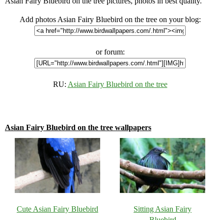
Asian Fairy Bluebird on the tree pictures, photos in best quality.
Add photos Asian Fairy Bluebird on the tree on your blog:
or forum:
RU:
Asian Fairy Bluebird on the tree
Asian Fairy Bluebird on the tree wallpapers
Cute Asian Fairy Bluebird
Sitting Asian Fairy
Bluebird