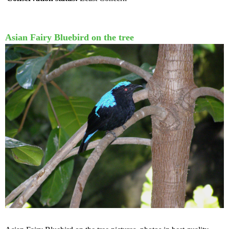
Asian Fairy Bluebird on the tree