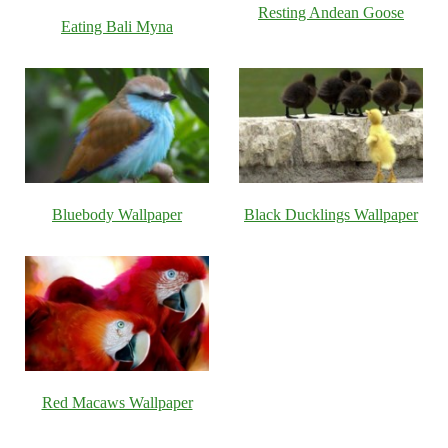
Resting Andean Goose
Eating Bali Myna
Bluebody Wallpaper
Black Ducklings Wallpaper
Red Macaws Wallpaper