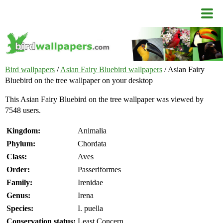
Bird wallpapers
/
Asian Fairy Bluebird wallpapers
/ Asian Fairy
Bluebird on the tree wallpaper on your desktop
This Asian Fairy Bluebird on the tree wallpaper was viewed by
7548 users.
Kingdom:
Animalia
Phylum:
Chordata
Class:
Aves
Order:
Passeriformes
Family:
Irenidae
Genus:
Irena
Species:
I. puella
Conservation status:
Least Concern