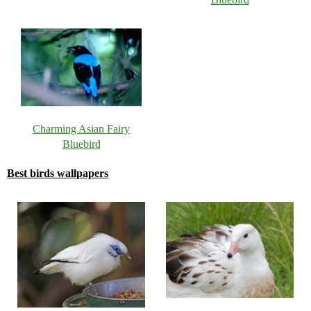
Charming Asian Fairy
Bluebird
Best birds wallpapers