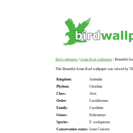
Bird wallpapers
/
Asian Koel wallpapers
/ Beautiful As
This Beautiful Asian Koel wallpaper was viewed by 76
Kingdom:
Animalia
Phylum:
Chordata
Class:
Aves
Order:
Cuculiformes
Family:
Cuculidae
Genus:
Eudynamys
Species:
E. scolopaceus
Conservation status:
Least Concern