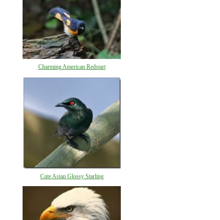
Charming American Redstart
Cute Asian Glossy Starling