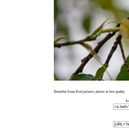
Beautiful Asian Koel pictures, photos in best quality.
Ad