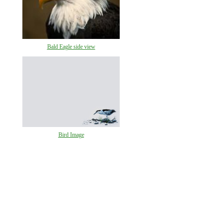
Bald Eagle side view
Bird Image