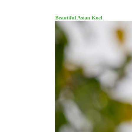
Beautiful Asian Koel