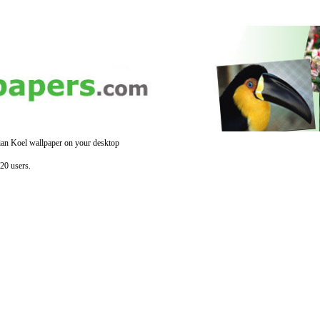
ian Koel wallpaper on your desktop
20 users.