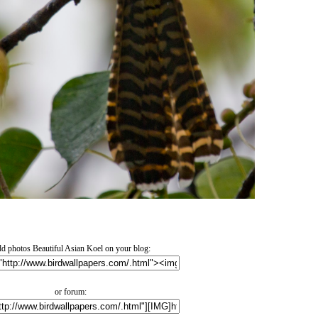
d photos Beautiful Asian Koel on your blog:
or forum: