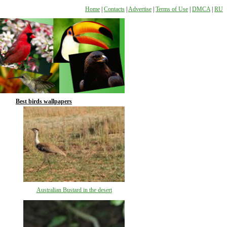
Home
|
Contacts
|
Advertise
|
Terms of Use
|
DMCA
|
RU
Best birds wallpapers
Australian Bustard in the desert