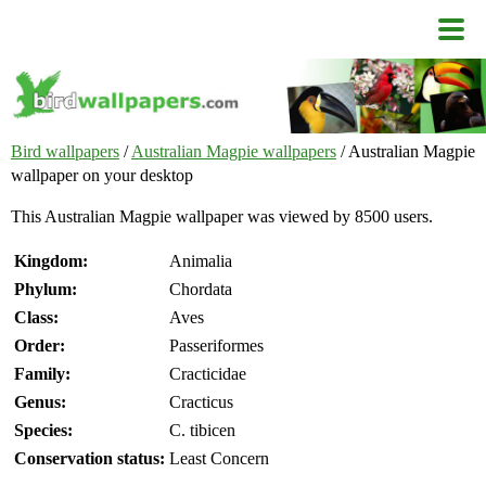
Bird wallpapers
/
Australian Magpie wallpapers
/ Australian Magpie
wallpaper on your desktop
This Australian Magpie wallpaper was viewed by 8500 users.
Kingdom:
Animalia
Phylum:
Chordata
Class:
Aves
Order:
Passeriformes
Family:
Cracticidae
Genus:
Cracticus
Species:
C. tibicen
Conservation status:
Least Concern