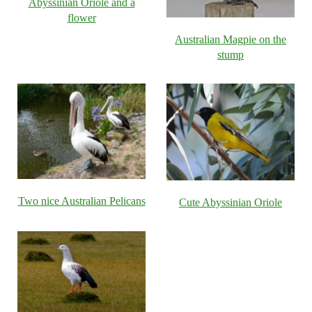
Abyssinian Oriole and a
flower
Australian Magpie on the
stump
Two nice Australian Pelicans
Cute Abyssinian Oriole