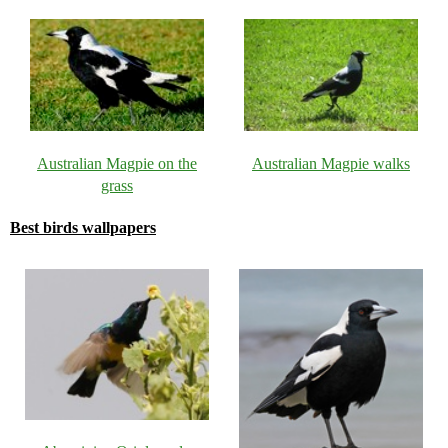
Australian Magpie on the
Australian Magpie walks
grass
Best birds wallpapers