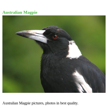
Australian Magpie
Australian Magpie pictures, photos in best quality.