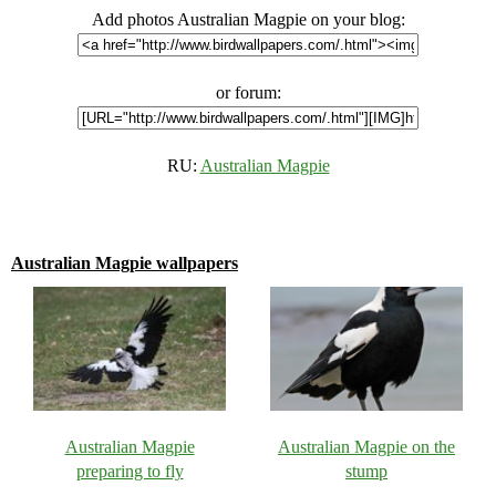
Add photos Australian Magpie on your blog:
or forum:
RU:
Australian Magpie
Australian Magpie wallpapers
Australian Magpie
Australian Magpie on the
preparing to fly
stump