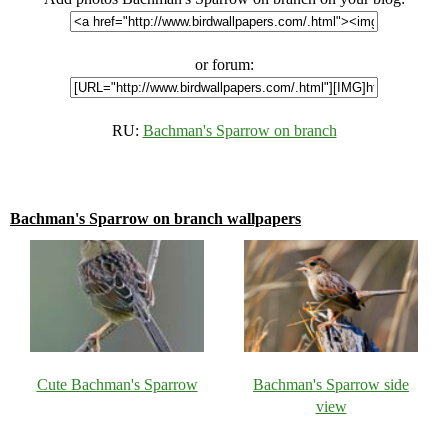
or forum:
RU:
Bachman's Sparrow on branch
Bachman's Sparrow on branch wallpapers
Cute Bachman's Sparrow
Bachman's Sparrow side
view