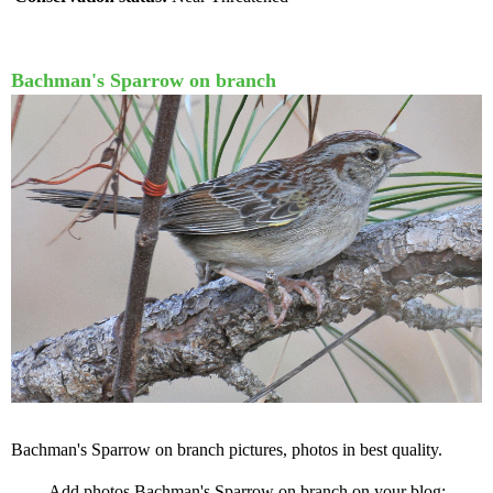
Bachman's Sparrow on branch
Bachman's Sparrow on branch pictures, photos in best quality.
Add photos Bachman's Sparrow on branch on your blog: