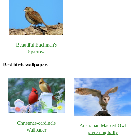
Beautiful Bachman's
Sparrow
Best birds wallpapers
Christmas-cardinals
Australian Masked Owl
Wallpaper
preparing to fly