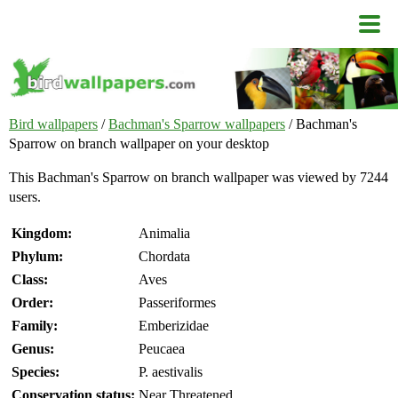
Bird wallpapers
/
Bachman's Sparrow wallpapers
/ Bachman's
Sparrow on branch wallpaper on your desktop
This Bachman's Sparrow on branch wallpaper was viewed by 7244
users.
Kingdom:
Animalia
Phylum:
Chordata
Class:
Aves
Order:
Passeriformes
Family:
Emberizidae
Genus:
Peucaea
Species:
P. aestivalis
Conservation status:
Near Threatened