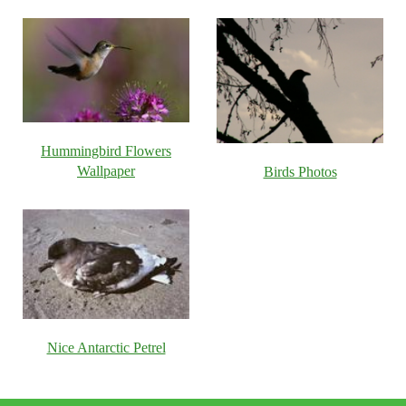
Hummingbird Flowers
Wallpaper
Birds Photos
Nice Antarctic Petrel