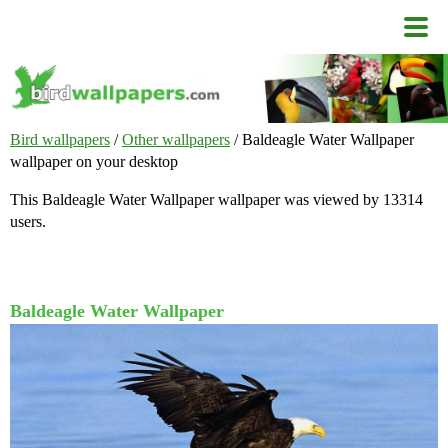
Bird wallpapers
/
Other wallpapers
/ Baldeagle Water Wallpaper
wallpaper on your desktop
This Baldeagle Water Wallpaper wallpaper was viewed by 13314
users.
Baldeagle Water Wallpaper