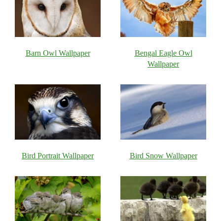
Barn Owl Wallpaper
Bengal Eagle Owl
Wallpaper
Bird Portrait Wallpaper
Bird Snow Wallpaper