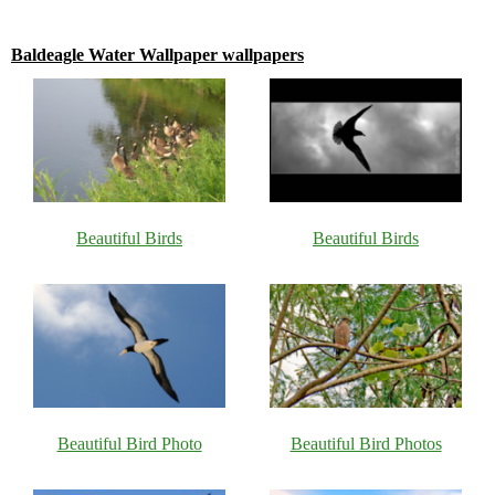
Baldeagle Water Wallpaper wallpapers
Beautiful Birds
Beautiful Birds
Beautiful Bird Photo
Beautiful Bird Photos