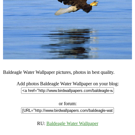
Baldeagle Water Wallpaper pictures, photos in best quality.
Add photos Baldeagle Water Wallpaper on your blog:
or forum:
RU:
Baldeagle Water Wallpaper