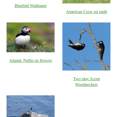
Bluebird Wallpaper
American Crow on earth
Atlantic Puffin on flowers
Two play Acorn
Woodpeckers