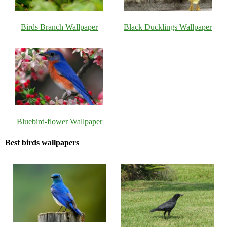
Birds Branch Wallpaper
Black Ducklings Wallpaper
Bluebird-flower Wallpaper
Best birds wallpapers