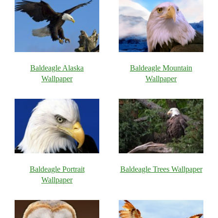
Baldeagle Alaska
Baldeagle Mountain
Wallpaper
Wallpaper
Baldeagle Portrait
Baldeagle Trees Wallpaper
Wallpaper