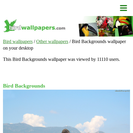
Bird wallpapers
/
Other wallpapers
/ Bird Backgrounds wallpaper
on your desktop
This Bird Backgrounds wallpaper was viewed by 11110 users.
Bird Backgrounds