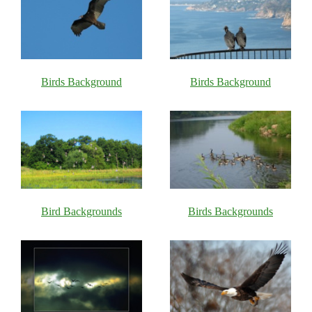
Birds Background
Birds Background
Bird Backgrounds
Birds Backgrounds