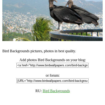
Bird Backgrounds pictures, photos in best quality.
Add photos Bird Backgrounds on your blog:
or forum:
RU:
Bird Backgrounds