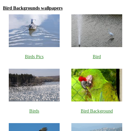
Bird Backgrounds wallpapers
Birds Pics
Bird
Birds
Bird Background