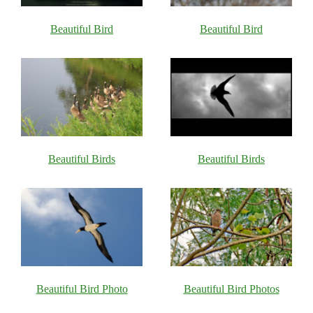
Beautiful Bird
Beautiful Bird
Beautiful Birds
Beautiful Birds
Beautiful Bird Photo
Beautiful Bird Photos