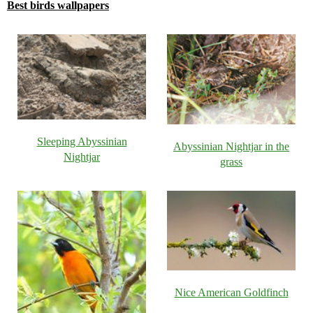
Best birds wallpapers
Sleeping Abyssinian
Abyssinian Nightjar in the
Nightjar
grass
Nice American Goldfinch