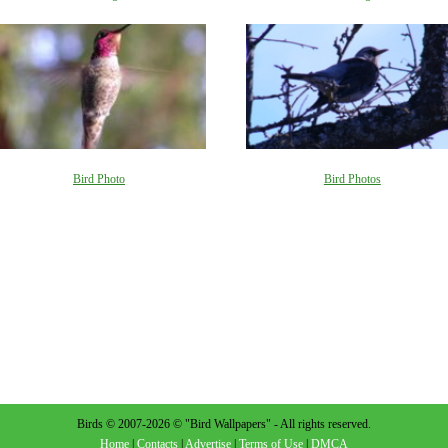
Bird Photo
Bird Photos
Birds © 2007-2026 © "Bird Wallpapers" - All rights reserved.
Home
|
Contacts
|
Advertise
|
Terms of Use
|
DMCA