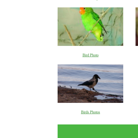
Bird Photo
Birds Photos