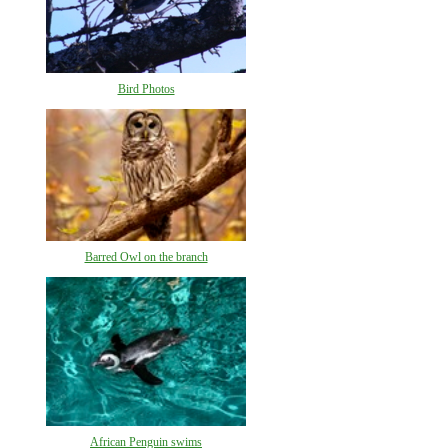
Bird Photos
Barred Owl on the branch
African Penguin swims