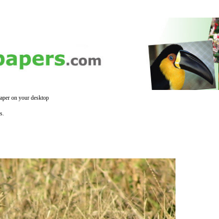
aper on your desktop
s.