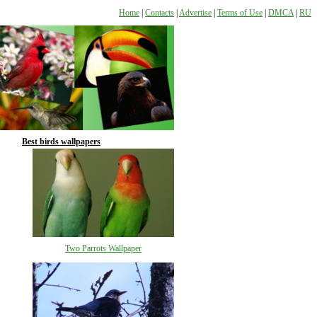
Home
|
Contacts
|
Advertise
|
Terms of Use
|
DMCA
|
RU
Best birds wallpapers
Two Parrots Wallpaper