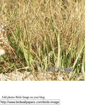
Add photos Birds Image on your blog: