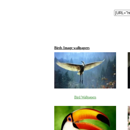
Birds Image wallpapers
Bird Wallpapers