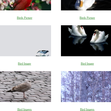
Birds Picture
Birds Picture
Bird Image
Bird Image
Bird Images
Bird Images