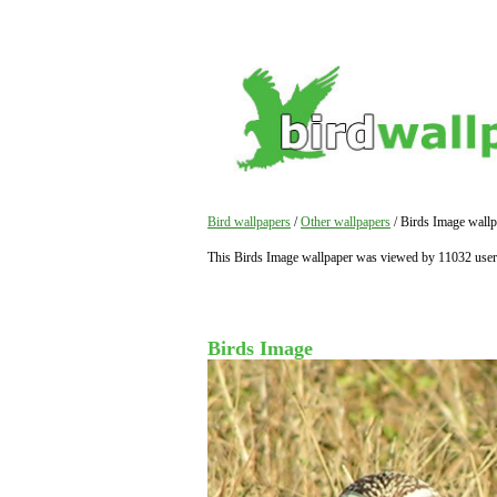
Bird wallpapers
/
Other wallpapers
/ Birds Image wallp
This Birds Image wallpaper was viewed by 11032 user
Birds Image