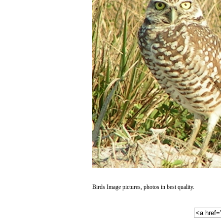
Birds Image pictures, photos in best quality.