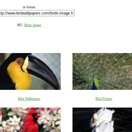
or forum:
RU:
Birds Image
Bird Wallpapers
Bird Picture