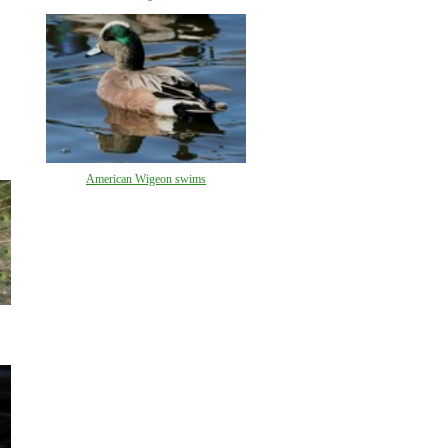
American Wigeon swims