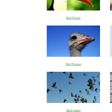
Bird Picture
Bird Pictures
Birds Image