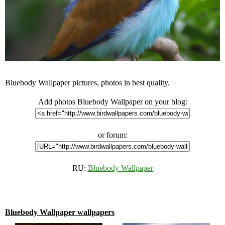
Bluebody Wallpaper pictures, photos in best quality.
Add photos Bluebody Wallpaper on your blog:
or forum:
RU:
Bluebody Wallpaper
Bluebody Wallpaper wallpapers