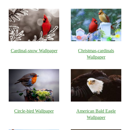
Cardinal-snow Wallpaper
Christmas-cardinals
Wallpaper
Circle-bird Wallpaper
American Bald Eagle
Wallpaper