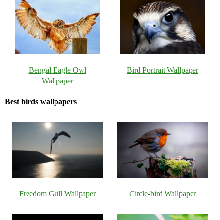
Bengal Eagle Owl
Bird Portrait Wallpaper
Wallpaper
Best birds wallpapers
Freedom Gull Wallpaper
Circle-bird Wallpaper