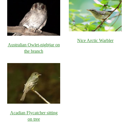
Nice Arctic Warbler
Australian Owlet-nightjar on
the branch
Acadian Flycatcher sitting
on tree