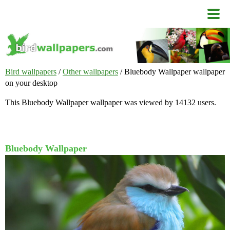
Bird wallpapers
/
Other wallpapers
/ Bluebody Wallpaper wallpaper
on your desktop
This Bluebody Wallpaper wallpaper was viewed by 14132 users.
Bluebody Wallpaper