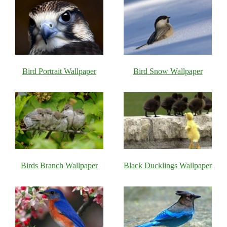
Bird Portrait Wallpaper
Bird Snow Wallpaper
Birds Branch Wallpaper
Black Ducklings Wallpaper