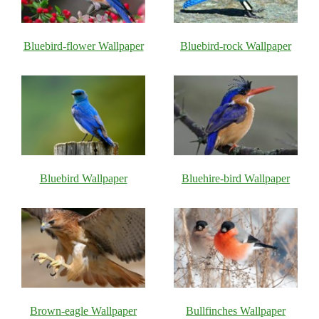
Bluebird-flower Wallpaper
Bluebird-rock Wallpaper
Bluebird Wallpaper
Bluehire-bird Wallpaper
Brown-eagle Wallpaper
Bullfinches Wallpaper