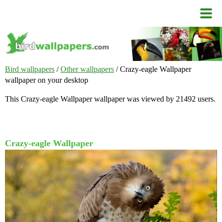
Bird wallpapers
/
Other wallpapers
/ Crazy-eagle Wallpaper
wallpaper on your desktop
This Crazy-eagle Wallpaper wallpaper was viewed by 21492 users.
Crazy-eagle Wallpaper