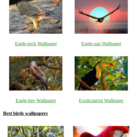
Eagle-rock Wallpaper
Eagle-sun Wallpaper
Eagle-tree Wallpaper
Exoticparrot Wallpaper
Best birds wallpapers