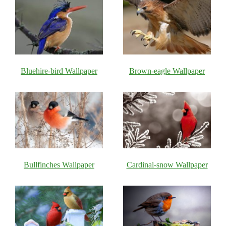
Bluehire-bird Wallpaper
Brown-eagle Wallpaper
Bullfinches Wallpaper
Cardinal-snow Wallpaper