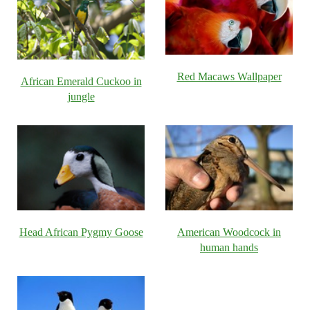
Red Macaws Wallpaper
African Emerald Cuckoo in
jungle
Head African Pygmy Goose
American Woodcock in
human hands