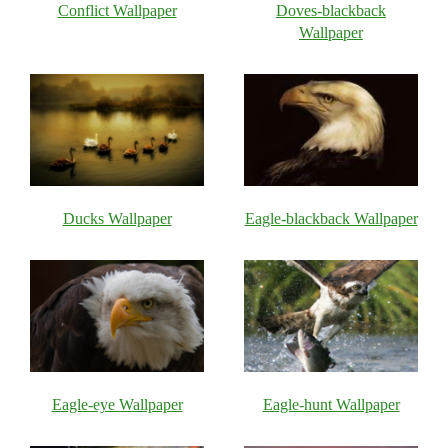
Conflict Wallpaper
Doves-blackback
Wallpaper
Ducks Wallpaper
Eagle-blackback Wallpaper
Eagle-eye Wallpaper
Eagle-hunt Wallpaper