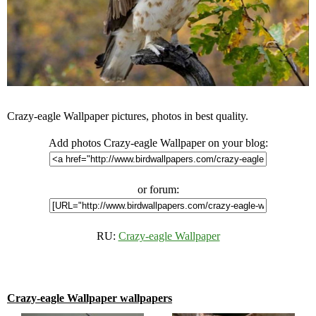
Crazy-eagle Wallpaper pictures, photos in best quality.
Add photos Crazy-eagle Wallpaper on your blog:
or forum:
RU:
Crazy-eagle Wallpaper
Crazy-eagle Wallpaper wallpapers