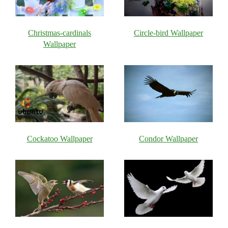
Christmas-cardinals
Circle-bird Wallpaper
Wallpaper
Cockatoo Wallpaper
Condor Wallpaper