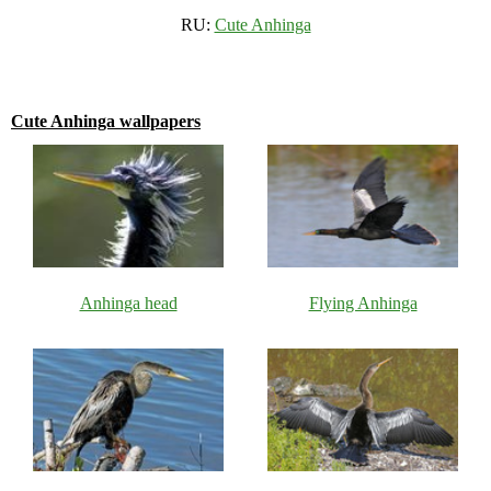
RU:
Cute Anhinga
Cute Anhinga wallpapers
Anhinga head
Flying Anhinga