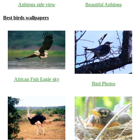
Anhinga side view
Beautiful Anhinga
Best birds wallpapers
African Fish Eagle sky
Bird Photos