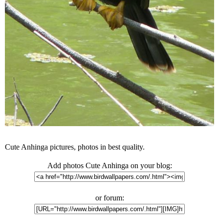
Cute Anhinga pictures, photos in best quality.
Add photos Cute Anhinga on your blog:
or forum: