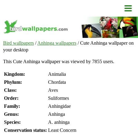
Bird wallpapers
/
Anhinga wallpapers
/ Cute Anhinga wallpaper on
your desktop
This Cute Anhinga wallpaper was viewed by 7855 users.
Kingdom:
Animalia
Phylum:
Chordata
Class:
Aves
Order:
Suliformes
Family:
Anhingidae
Genus:
Anhinga
Species:
A. anhinga
Conservation status:
Least Concern