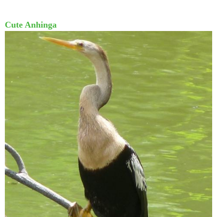
Cute Anhinga