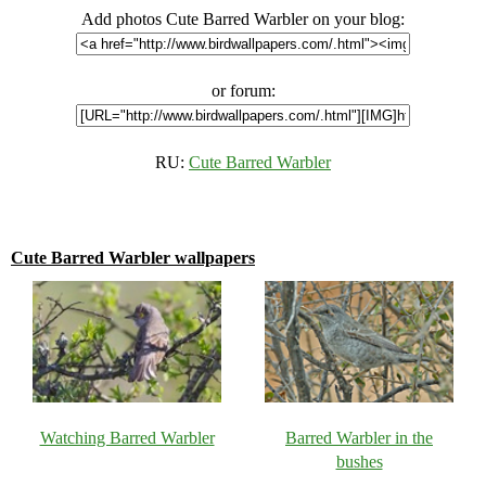
Add photos Cute Barred Warbler on your blog:
or forum:
RU:
Cute Barred Warbler
Cute Barred Warbler wallpapers
Watching Barred Warbler
Barred Warbler in the
bushes