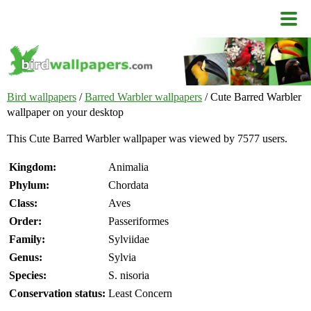
Bird wallpapers
/
Barred Warbler wallpapers
/ Cute Barred Warbler
wallpaper on your desktop
This Cute Barred Warbler wallpaper was viewed by 7577 users.
Kingdom:
Animalia
Phylum:
Chordata
Class:
Aves
Order:
Passeriformes
Family:
Sylviidae
Genus:
Sylvia
Species:
S. nisoria
Conservation status:
Least Concern