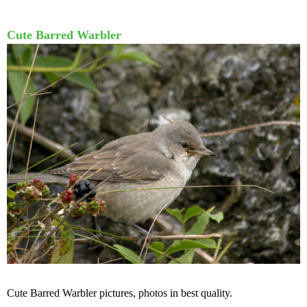
Cute Barred Warbler
Cute Barred Warbler pictures, photos in best quality.