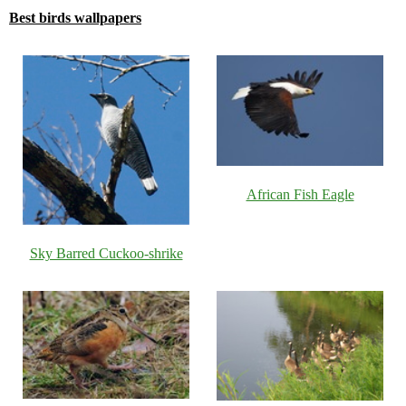
Best birds wallpapers
African Fish Eagle
Sky Barred Cuckoo-shrike