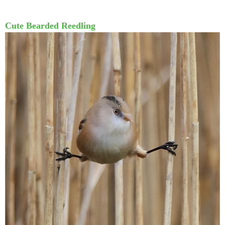
Cute Bearded Reedling