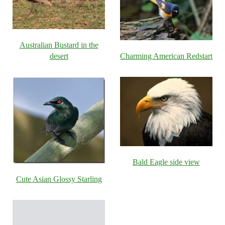
Australian Bustard in the
desert
Charming American Redstart
Bald Eagle side view
Cute Asian Glossy Starling