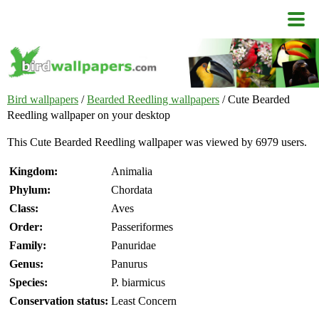
Bird wallpapers
/
Bearded Reedling wallpapers
/ Cute Bearded
Reedling wallpaper on your desktop
This Cute Bearded Reedling wallpaper was viewed by 6979 users.
Kingdom:
Animalia
Phylum:
Chordata
Class:
Aves
Order:
Passeriformes
Family:
Panuridae
Genus:
Panurus
Species:
P. biarmicus
Conservation status:
Least Concern