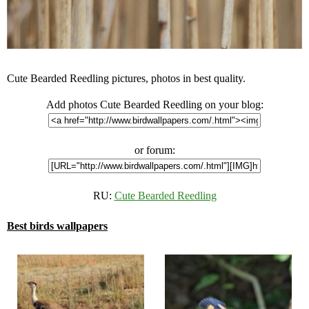
Cute Bearded Reedling pictures, photos in best quality.
Add photos Cute Bearded Reedling on your blog:
or forum:
RU:
Cute Bearded Reedling
Best birds wallpapers