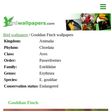
Bird wallpapers
/ Gouldian Finch wallpapers
Kingdom:
Animalia
Phylum:
Chordata
Class:
Aves
Order:
Passeriformes
Family:
Estrildidae
Genus:
Erythrura
Species:
E. gouldiae
Conservation status:
Endangered
Gouldian Finch