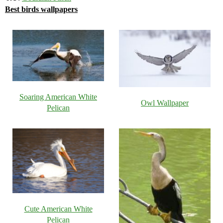
Best birds wallpapers
Soaring American White
Owl Wallpaper
Pelican
Cute American White
Pelican