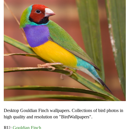
Desktop Gouldian Finch wallpapers. Collections of bird photos in
high quality and resolution on "BirdWallpapers".
RU:
Gouldian Finch