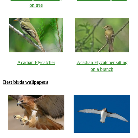
on tree
Acadian Flycatcher
Acadian Flycatcher sitting
on a branch
Best birds wallpapers