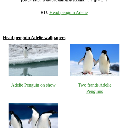
RU:
Head penguin Adelie
Head penguin Adelie wallpapers
Adelie Penguin on show
Two frands Adelie
Penguins