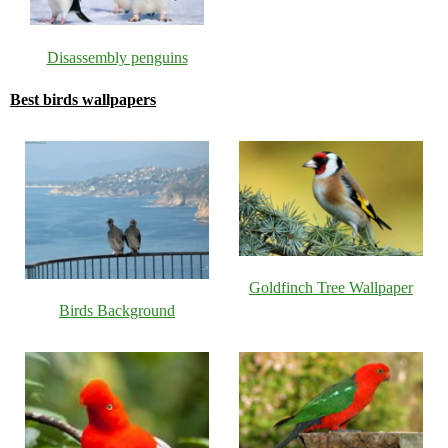
Disassembly penguins
Best birds wallpapers
Goldfinch Tree Wallpaper
Birds Background