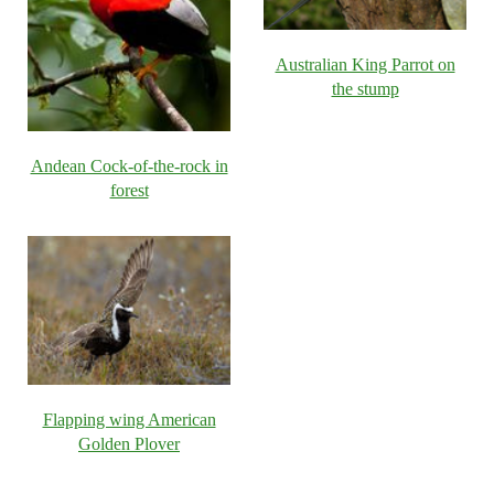
Australian King Parrot on
the stump
Andean Cock-of-the-rock in
forest
Flapping wing American
Golden Plover