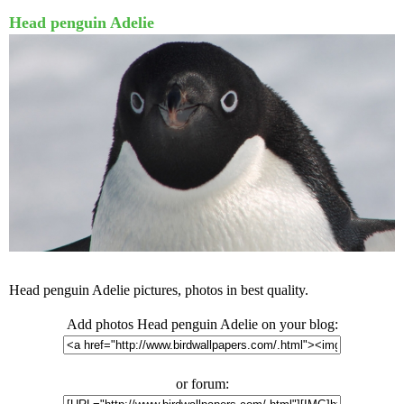
Head penguin Adelie
Head penguin Adelie pictures, photos in best quality.
Add photos Head penguin Adelie on your blog:
or forum: