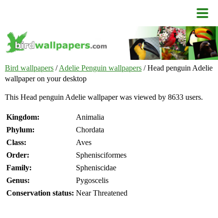
Bird wallpapers
/
Adelie Penguin wallpapers
/ Head penguin Adelie
wallpaper on your desktop
This Head penguin Adelie wallpaper was viewed by 8633 users.
Kingdom:
Animalia
Phylum:
Chordata
Class:
Aves
Order:
Sphenisciformes
Family:
Spheniscidae
Genus:
Pygoscelis
Conservation status:
Near Threatened