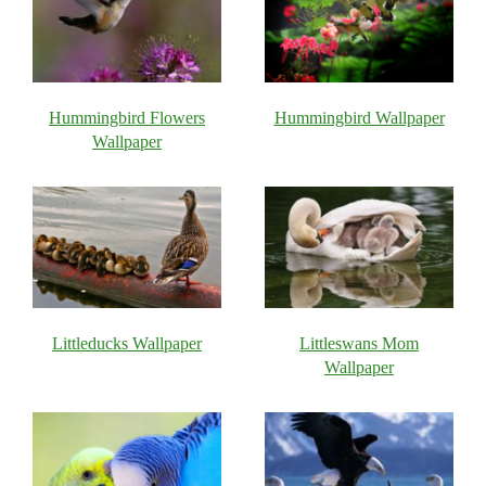
Hummingbird Flowers
Hummingbird Wallpaper
Wallpaper
Littleducks Wallpaper
Littleswans Mom
Wallpaper