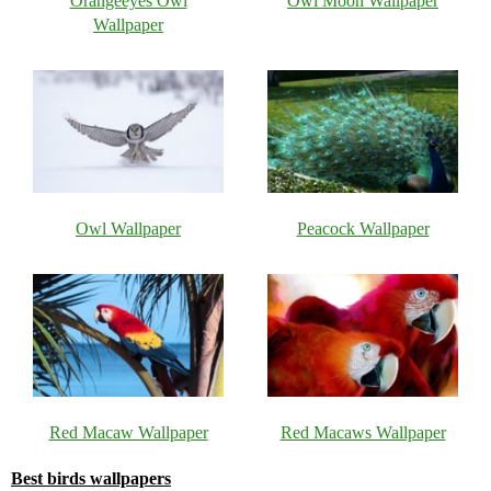
Orangeeyes Owl
Owl Moon Wallpaper
Wallpaper
Owl Wallpaper
Peacock Wallpaper
Red Macaw Wallpaper
Red Macaws Wallpaper
Best birds wallpapers