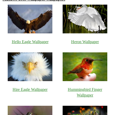
Hello Eagle Wallpaper
Heron Wallpaper
Hire Eagle Wallpaper
Hummingbird Finger
Wallpaper