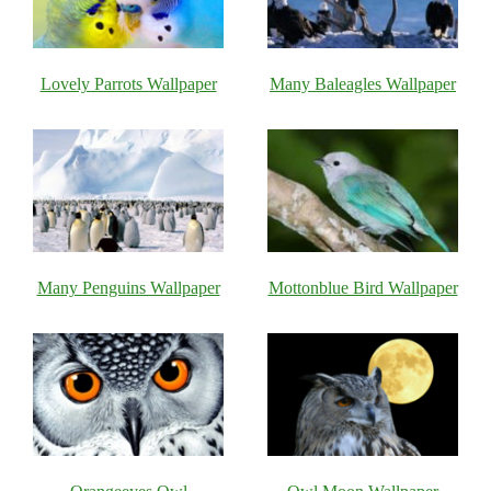
Lovely Parrots Wallpaper
Many Baleagles Wallpaper
Many Penguins Wallpaper
Mottonblue Bird Wallpaper