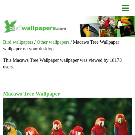
Bird wallpapers
/
Other wallpapers
/ Macaws Tree Wallpaper
wallpaper on your desktop
This Macaws Tree Wallpaper wallpaper was viewed by 18173
users.
Macaws Tree Wallpaper