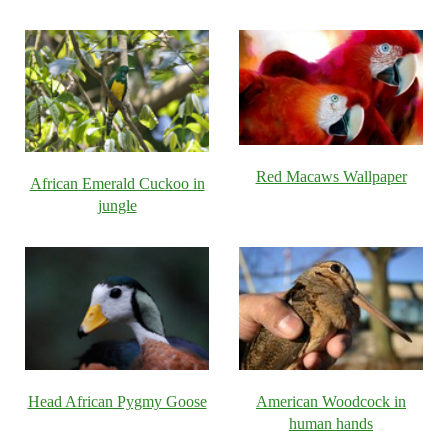
Red Macaws Wallpaper
African Emerald Cuckoo in
jungle
Head African Pygmy Goose
American Woodcock in
human hands