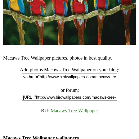
Macaws Tree Wallpaper pictures, photos in best quality.
Add photos Macaws Tree Wallpaper on your blog:
or forum:
RU:
Macaws Tree Wallpaper
Macaws Tree Wallpaper wallpapers