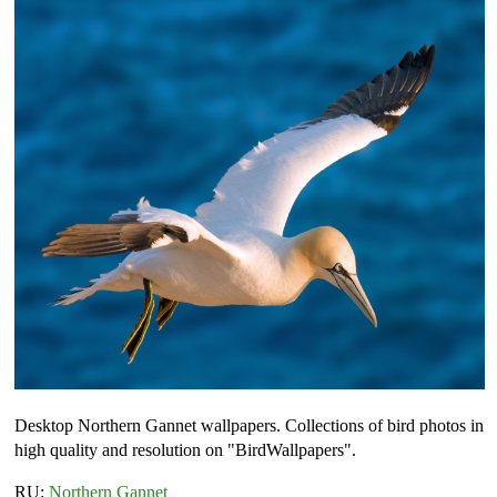
Desktop Northern Gannet wallpapers. Collections of bird photos in
high quality and resolution on "BirdWallpapers".
RU:
Northern Gannet