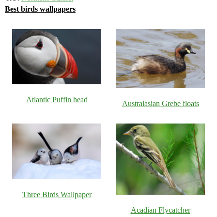
Best birds wallpapers
Atlantic Puffin head
Australasian Grebe floats
Three Birds Wallpaper
Acadian Flycatcher