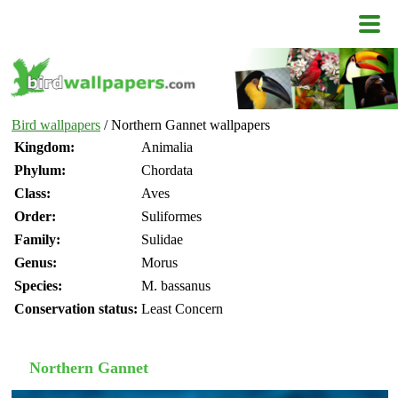
Bird wallpapers
/ Northern Gannet wallpapers
Kingdom:
Animalia
Phylum:
Chordata
Class:
Aves
Order:
Suliformes
Family:
Sulidae
Genus:
Morus
Species:
M. bassanus
Conservation status:
Least Concern
Northern Gannet