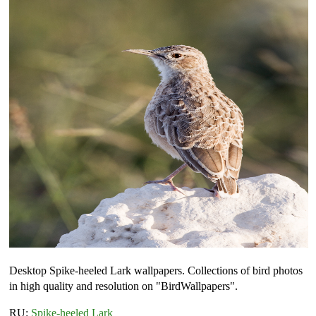
Desktop Spike-heeled Lark wallpapers. Collections of bird photos
in high quality and resolution on "BirdWallpapers".
RU:
Spike-heeled Lark