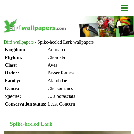
Bird wallpapers
/ Spike-heeled Lark wallpapers
Kingdom:
Animalia
Phylum:
Chordata
Class:
Aves
Order:
Passeriformes
Family:
Alaudidae
Genus:
Chersomanes
Species:
C. albofasciata
Conservation status:
Least Concern
Spike-heeled Lark