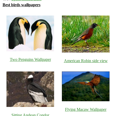
Best birds wallpapers
Two Penguins Wallpaper
American Robin side view
Flying Macaw Wallpaper
Sitting Andean Condor