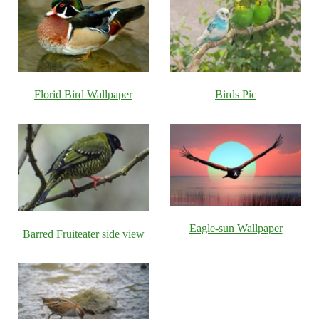
Florid Bird Wallpaper
Birds Pic
Eagle-sun Wallpaper
Barred Fruiteater side view