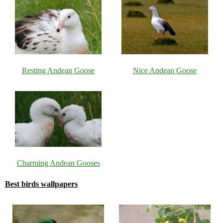
Resting Andean Goose
Nice Andean Goose
Charming Andean Gooses
Best birds wallpapers