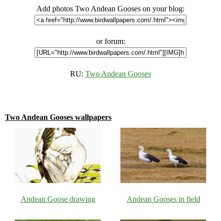
Add photos Two Andean Gooses on your blog:
or forum:
RU:
Two Andean Gooses
Two Andean Gooses wallpapers
Andean Goose drawing
Andean Gooses in field