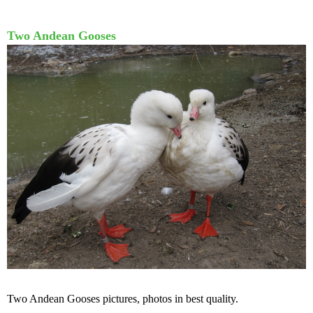
Two Andean Gooses
Two Andean Gooses pictures, photos in best quality.