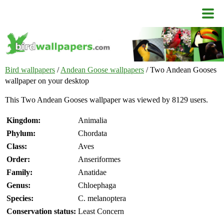
Bird wallpapers
/
Andean Goose wallpapers
/ Two Andean Gooses
wallpaper on your desktop
This Two Andean Gooses wallpaper was viewed by 8129 users.
Kingdom:
Animalia
Phylum:
Chordata
Class:
Aves
Order:
Anseriformes
Family:
Anatidae
Genus:
Chloephaga
Species:
C. melanoptera
Conservation status:
Least Concern