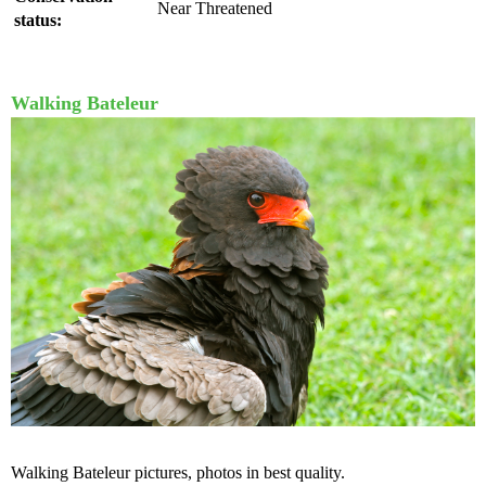
Near Threatened
status:
Walking Bateleur
Walking Bateleur pictures, photos in best quality.