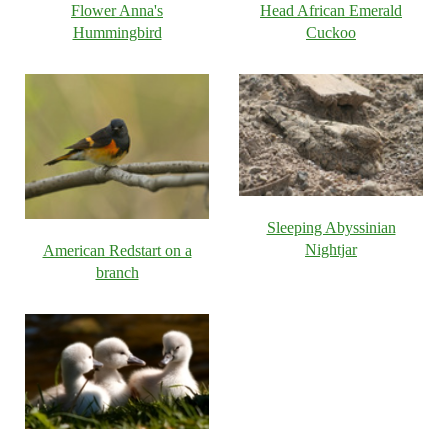
Flower Anna's
Head African Emerald
Hummingbird
Cuckoo
Sleeping Abyssinian
Nightjar
American Redstart on a
branch