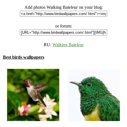
Add photos Walking Bateleur on your blog:
or forum:
RU:
Walking Bateleur
Best birds wallpapers