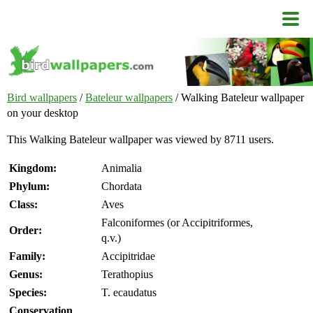
Bird wallpapers
/
Bateleur wallpapers
/ Walking Bateleur wallpaper
on your desktop
This Walking Bateleur wallpaper was viewed by 8711 users.
Kingdom:
Animalia
Phylum:
Chordata
Class:
Aves
Falconiformes (or Accipitriformes,
Order:
q.v.)
Family:
Accipitridae
Genus:
Terathopius
Species:
T. ecaudatus
Conservation