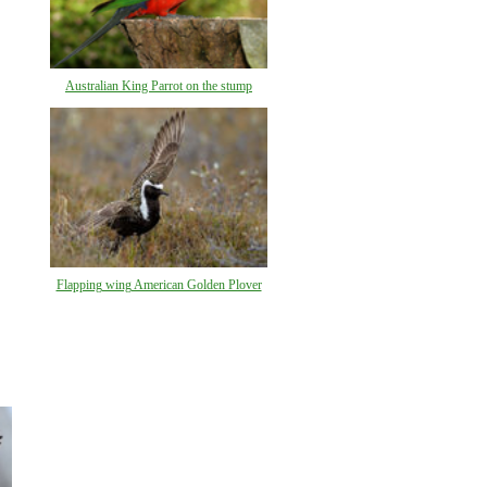
Australian King Parrot on the stump
Flapping wing American Golden Plover