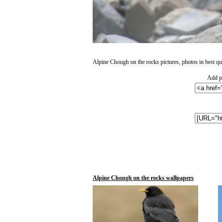
Alpine Chough on the rocks pictures, photos in best qua
Add ph
Alpine Chough on the rocks wallpapers