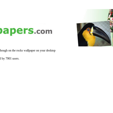
hough on the rocks wallpaper on your desktop
d by 7901 users.