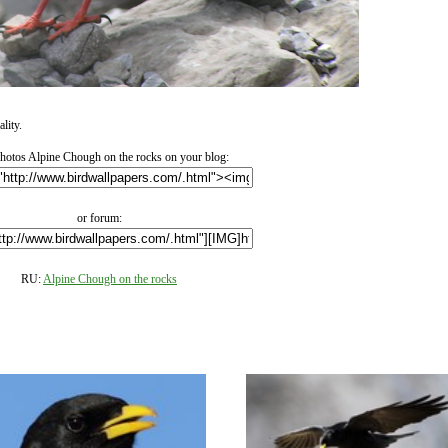
lity.
otos Alpine Chough on the rocks on your blog:
or forum:
RU:
Alpine Chough on the rocks