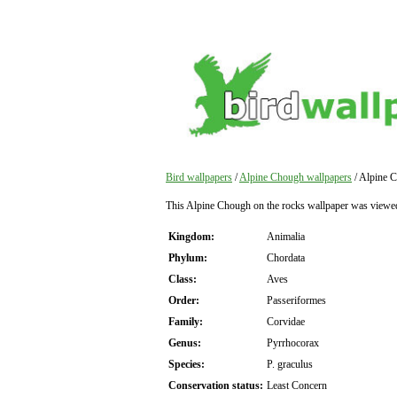
Bird wallpapers
/
Alpine Chough wallpapers
/ Alpine C
This Alpine Chough on the rocks wallpaper was viewe
Kingdom:
Animalia
Phylum:
Chordata
Class:
Aves
Order:
Passeriformes
Family:
Corvidae
Genus:
Pyrrhocorax
Species:
P. graculus
Conservation status:
Least Concern