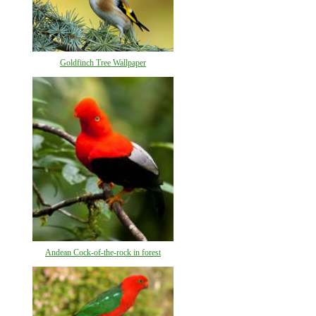
Goldfinch Tree Wallpaper
Andean Cock-of-the-rock in forest