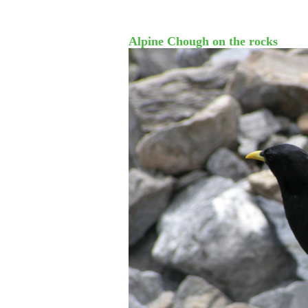
Alpine Chough on the rocks