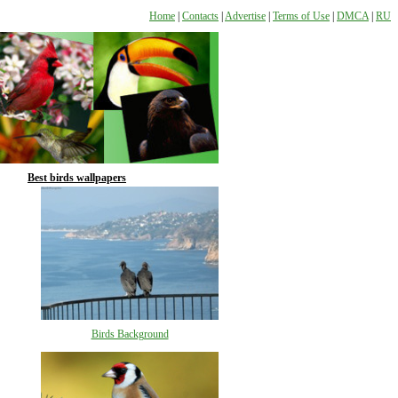
Home
|
Contacts
|
Advertise
|
Terms of Use
|
DMCA
|
RU
Best birds wallpapers
Birds Background