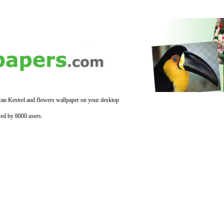
an Kestrel and flowers wallpaper on your desktop
ed by 8000 users.