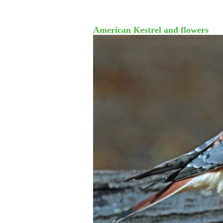
American Kestrel and flowers