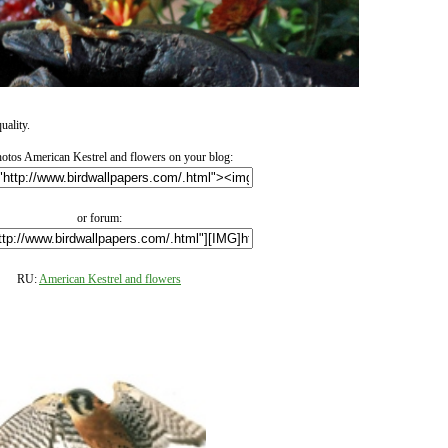
uality.
otos American Kestrel and flowers on your blog:
or forum:
RU:
American Kestrel and flowers