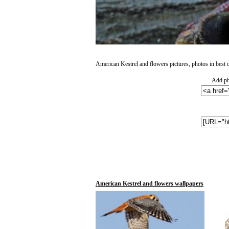
American Kestrel and flowers pictures, photos in best q
Add ph
American Kestrel and flowers wallpapers