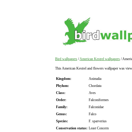
Bird wallpapers
/
American Kestrel wallpapers
/ Americ
This American Kestrel and flowers wallpaper was view
Kingdom:
Animalia
Phylum:
Chordata
Class:
Aves
Order:
Falconiformes
Family:
Falconidae
Genus:
Falco
Species:
F. sparverius
Conservation status:
Least Concern