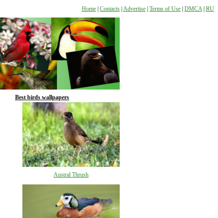
Home
|
Contacts
|
Advertise
|
Terms of Use
|
DMCA
|
RU
Best birds wallpapers
Austral Thrush