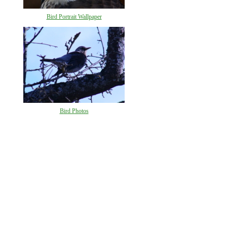
Bird Portrait Wallpaper
Bird Photos