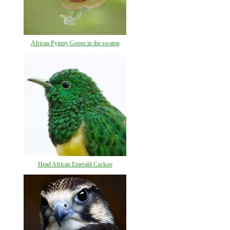
African Pygmy Goose in the swamp
Head African Emerald Cuckoo