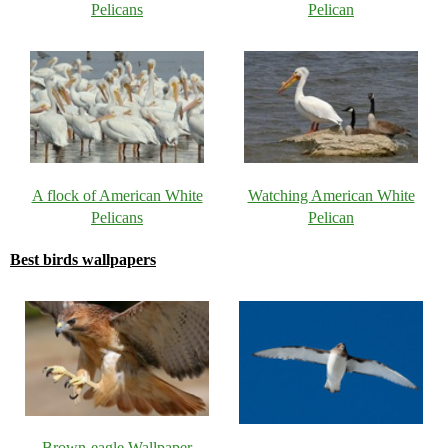
Pelicans
Pelican
A flock of American White
Watching American White
Pelicans
Pelican
Best birds wallpapers
Brown-eagle Wallpaper