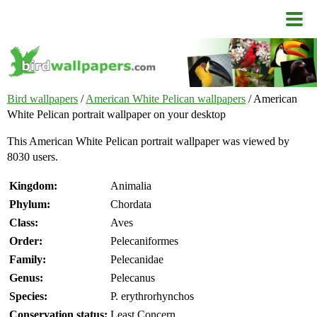
Bird wallpapers
/
American White Pelican wallpapers
/ American
White Pelican portrait wallpaper on your desktop
This American White Pelican portrait wallpaper was viewed by
8030 users.
Kingdom:
Animalia
Phylum:
Chordata
Class:
Aves
Order:
Pelecaniformes
Family:
Pelecanidae
Genus:
Pelecanus
Species:
P. erythrorhynchos
Conservation status:
Least Concern