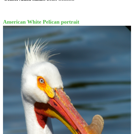
American White Pelican portrait