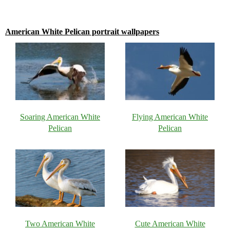
American White Pelican portrait wallpapers
Soaring American White
Flying American White
Pelican
Pelican
Two American White
Cute American White