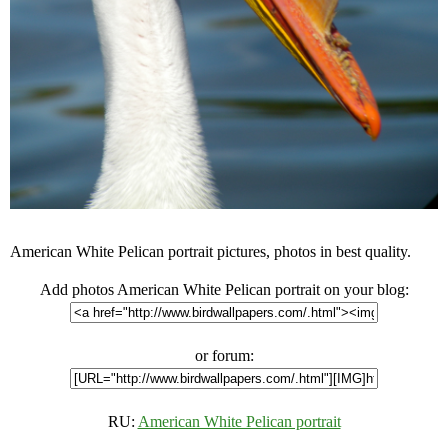
American White Pelican portrait pictures, photos in best quality.
Add photos American White Pelican portrait on your blog:
or forum:
RU:
American White Pelican portrait