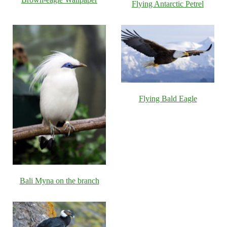
Flying Antarctic Petrel
Flying Bald Eagle
Bali Myna on the branch