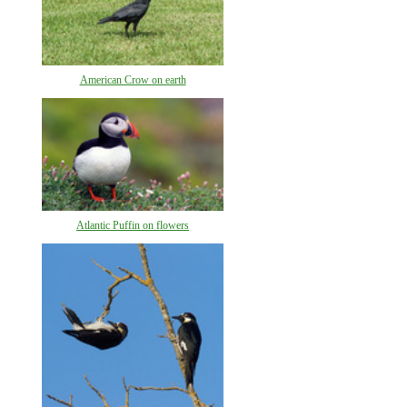
American Crow on earth
Atlantic Puffin on flowers