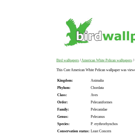
Bird wallpapers
/
American White Pelican wallpapers
/
This Cute American White Pelican wallpaper was view
Kingdom:
Animalia
Phylum:
Chordata
Class:
Aves
Order:
Pelecaniformes
Family:
Pelecanidae
Genus:
Pelecanus
Species:
P. erythrorhynchos
Conservation status:
Least Concern