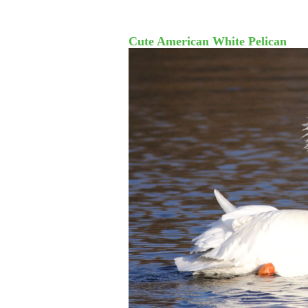
Cute American White Pelican