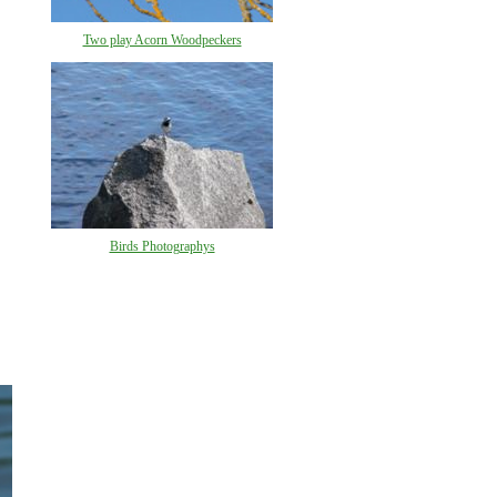
Two play Acorn Woodpeckers
Birds Photographys