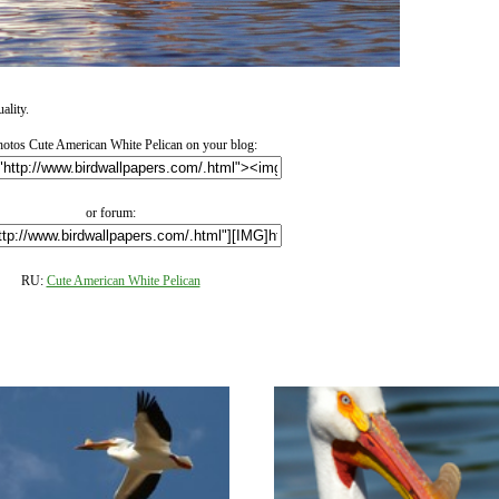
ality.
otos Cute American White Pelican on your blog:
or forum:
RU:
Cute American White Pelican