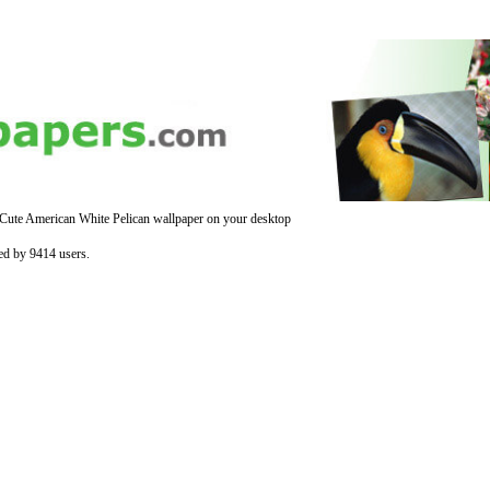
 Cute American White Pelican wallpaper on your desktop
ed by 9414 users.