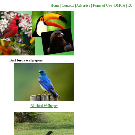
Home
|
Contacts
|
Advertise
|
Terms of Use
|
DMCA
|
RU
Best birds wallpapers
Bluebird Wallpaper