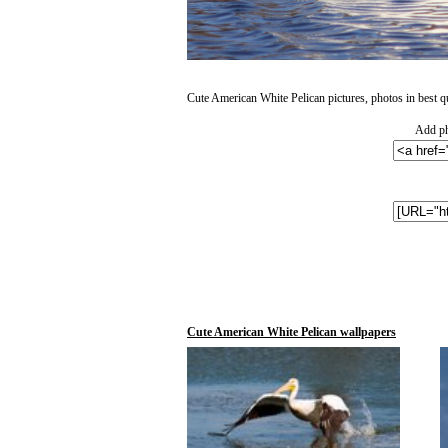
Cute American White Pelican pictures, photos in best qu
Add ph
Cute American White Pelican wallpapers