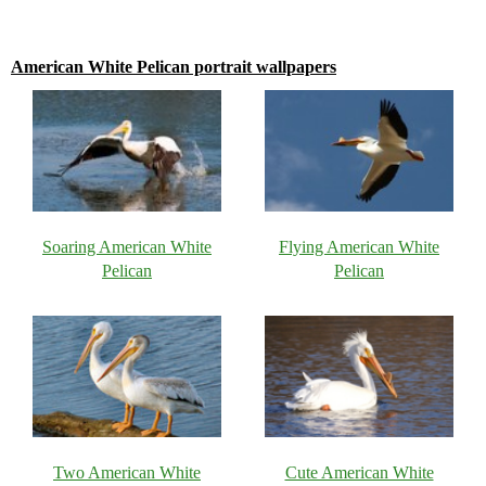
American White Pelican portrait wallpapers
Soaring American White
Flying American White
Pelican
Pelican
Two American White
Cute American White