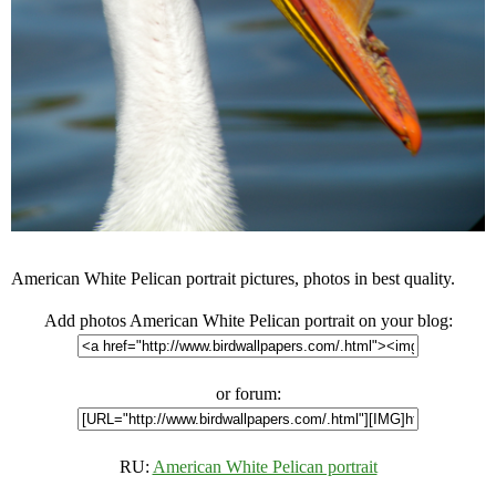
American White Pelican portrait pictures, photos in best quality.
Add photos American White Pelican portrait on your blog:
or forum:
RU:
American White Pelican portrait