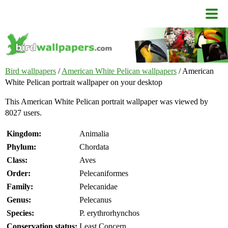
Bird wallpapers
/
American White Pelican wallpapers
/ American
White Pelican portrait wallpaper on your desktop
This American White Pelican portrait wallpaper was viewed by
8027 users.
Kingdom:
Animalia
Phylum:
Chordata
Class:
Aves
Order:
Pelecaniformes
Family:
Pelecanidae
Genus:
Pelecanus
Species:
P. erythrorhynchos
Conservation status:
Least Concern