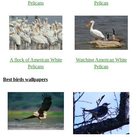
Pelicans
Pelican
A flock of American White
Watching American White
Pelicans
Pelican
Best birds wallpapers