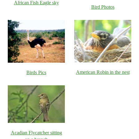
African Fish Eagle sky
Bird Photos
American Robin in the nest
Birds Pics
Acadian Flycatcher sitting