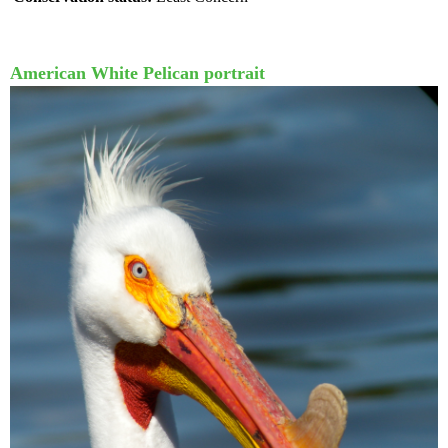
American White Pelican portrait