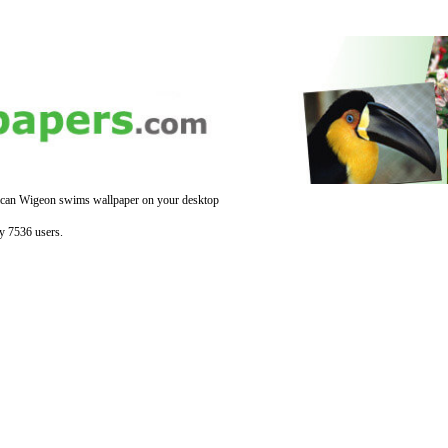
can Wigeon swims wallpaper on your desktop
y 7536 users.