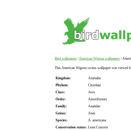
Bird wallpapers
/
American Wigeon wallpapers
/ Ameri
This American Wigeon swims wallpaper was viewed b
Kingdom:
Animalia
Phylum:
Chordata
Class:
Aves
Order:
Anseriformes
Family:
Anatidae
Genus:
Anas
Species:
A. americana
Conservation status:
Least Concern