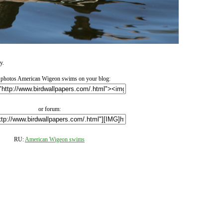
y.
photos American Wigeon swims on your blog:
or forum:
RU:
American Wigeon swims