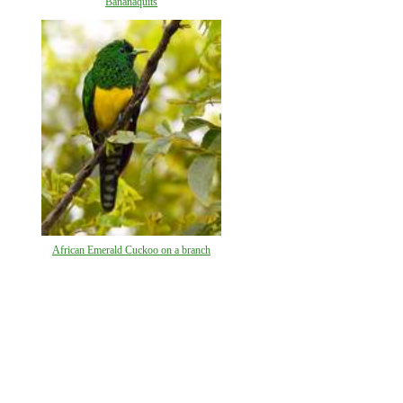
Bananaquits
African Emerald Cuckoo on a branch