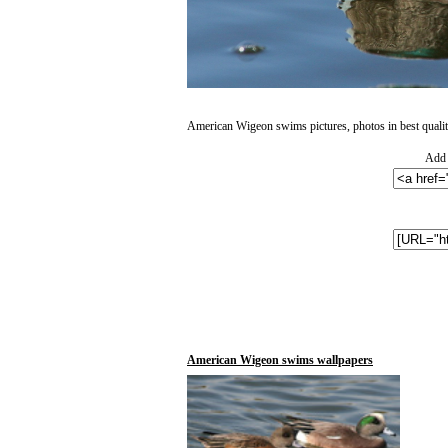
American Wigeon swims pictures, photos in best qualit
Add 
American Wigeon swims wallpapers