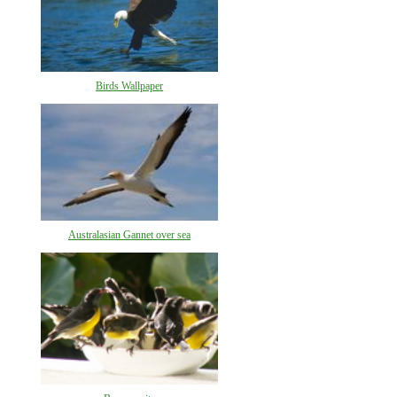
Birds Wallpaper
Australasian Gannet over sea