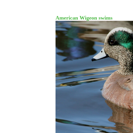
American Wigeon swims