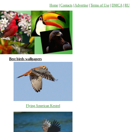
Home
|
Contacts
|
Advertise
|
Terms of Use
|
DMCA
|
RU
Best birds wallpapers
Flying American Kestrel