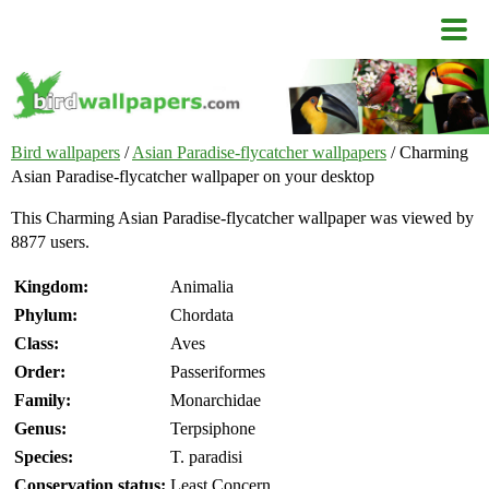
Bird wallpapers
/
Asian Paradise-flycatcher wallpapers
/ Charming
Asian Paradise-flycatcher wallpaper on your desktop
This Charming Asian Paradise-flycatcher wallpaper was viewed by
8877 users.
Kingdom:
Animalia
Phylum:
Chordata
Class:
Aves
Order:
Passeriformes
Family:
Monarchidae
Genus:
Terpsiphone
Species:
T. paradisi
Conservation status:
Least Concern