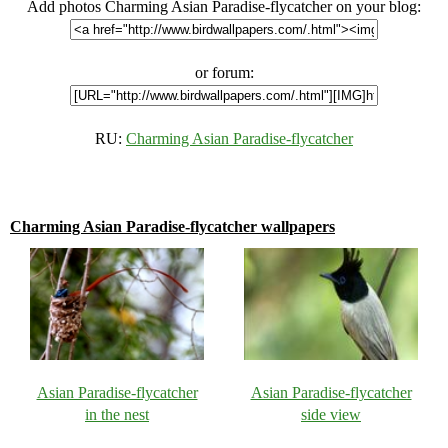
Add photos Charming Asian Paradise-flycatcher on your blog:
or forum:
RU:
Charming Asian Paradise-flycatcher
Charming Asian Paradise-flycatcher wallpapers
Asian Paradise-flycatcher
Asian Paradise-flycatcher
in the nest
side view