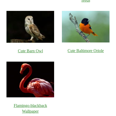
reeds
Cute Baltimore Oriole
Cute Barn Owl
Flamingo-blackback
Wallpaper