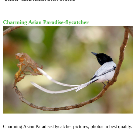
Charming Asian Paradise-flycatcher
Charming Asian Paradise-flycatcher pictures, photos in best quality.