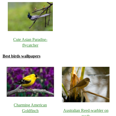
Cute Asian Paradise-
flycatcher
Best birds wallpapers
Charming American
Australian Reed-warbler on
Goldfinch