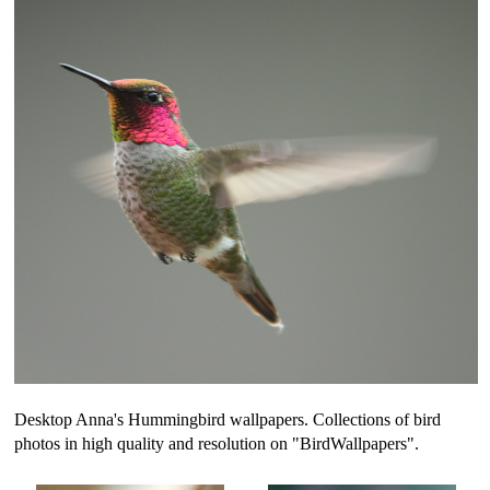
Desktop Anna's Hummingbird wallpapers. Collections of bird
photos in high quality and resolution on "BirdWallpapers".