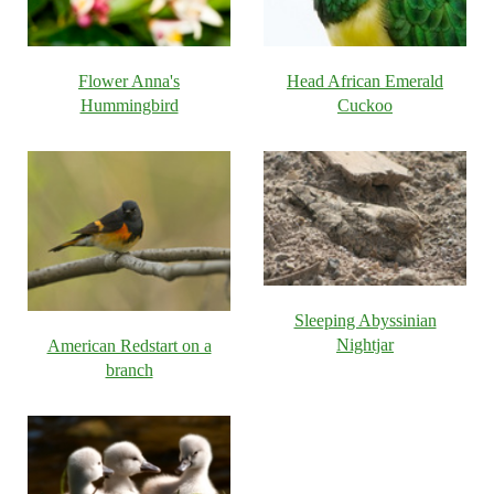
Flower Anna's
Head African Emerald
Hummingbird
Cuckoo
Sleeping Abyssinian
Nightjar
American Redstart on a
branch