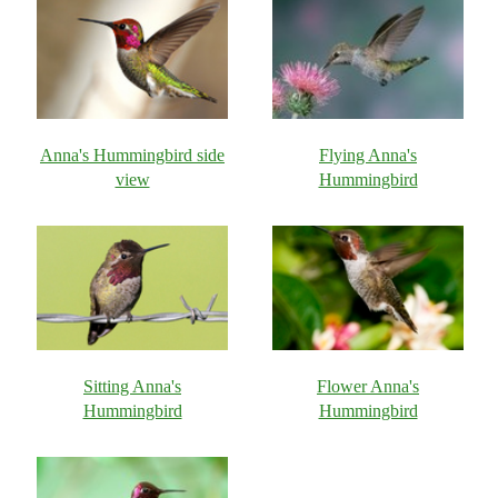
Anna's Hummingbird side
Flying Anna's
view
Hummingbird
Sitting Anna's
Flower Anna's
Hummingbird
Hummingbird