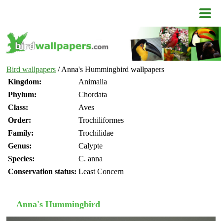
Bird wallpapers
/ Anna's Hummingbird wallpapers
Kingdom:
Animalia
Phylum:
Chordata
Class:
Aves
Order:
Trochiliformes
Family:
Trochilidae
Genus:
Calypte
Species:
C. anna
Conservation status:
Least Concern
Anna's Hummingbird