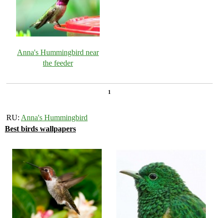
Anna's Hummingbird near
the feeder
1
RU:
Anna's Hummingbird
Best birds wallpapers