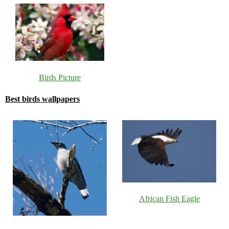
Birds Picture
Best birds wallpapers
African Fish Eagle