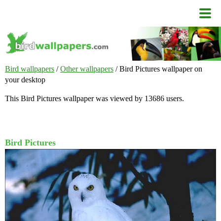
Bird wallpapers
/
Other wallpapers
/ Bird Pictures wallpaper on
your desktop
This Bird Pictures wallpaper was viewed by 13686 users.
Bird Pictures