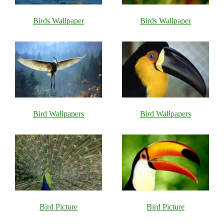
Birds Wallpaper
Birds Wallpaper
Bird Wallpapers
Bird Wallpapers
Bird Picture
Bird Picture