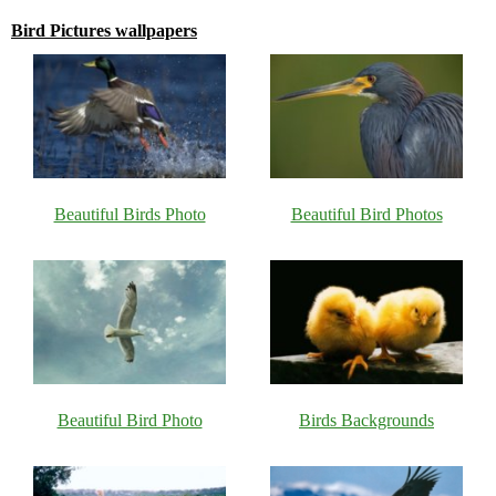
Bird Pictures wallpapers
Beautiful Birds Photo
Beautiful Bird Photos
Beautiful Bird Photo
Birds Backgrounds