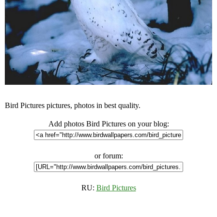
Bird Pictures pictures, photos in best quality.
Add photos Bird Pictures on your blog:
or forum:
RU:
Bird Pictures