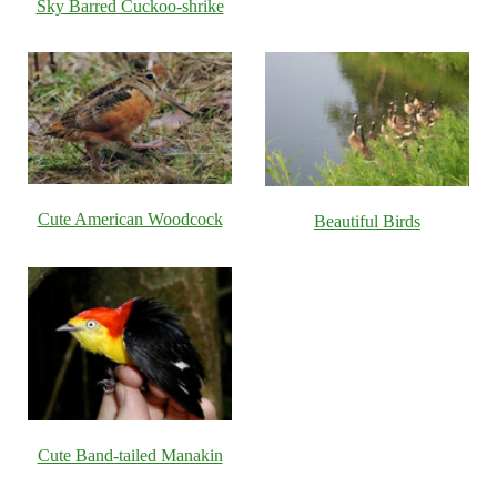
Sky Barred Cuckoo-shrike
Cute American Woodcock
Beautiful Birds
Cute Band-tailed Manakin