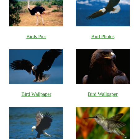
Birds Pics
Bird Photos
Bird Wallpaper
Bird Wallpaper