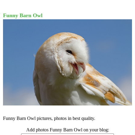
Funny Barn Owl
Funny Barn Owl pictures, photos in best quality.
Add photos Funny Barn Owl on your blog: