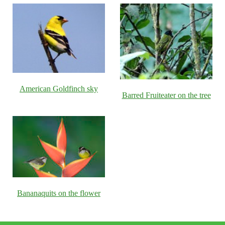
American Goldfinch sky
Barred Fruiteater on the tree
Bananaquits on the flower