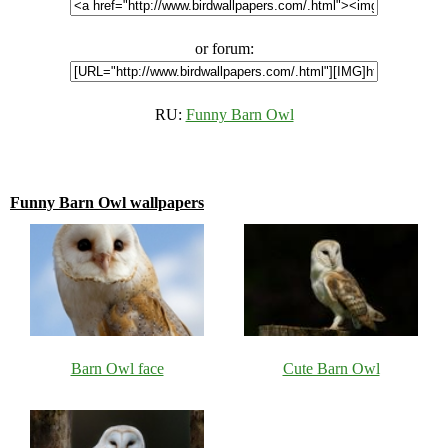
or forum:
RU:
Funny Barn Owl
Funny Barn Owl wallpapers
Barn Owl face
Cute Barn Owl