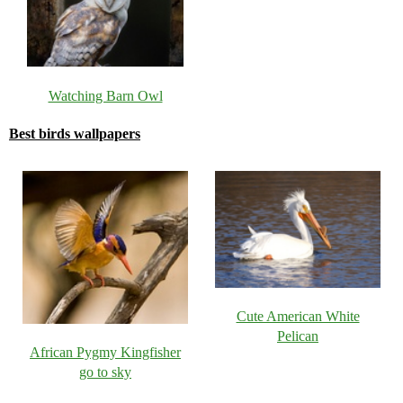
Watching Barn Owl
Best birds wallpapers
Cute American White
Pelican
African Pygmy Kingfisher
go to sky