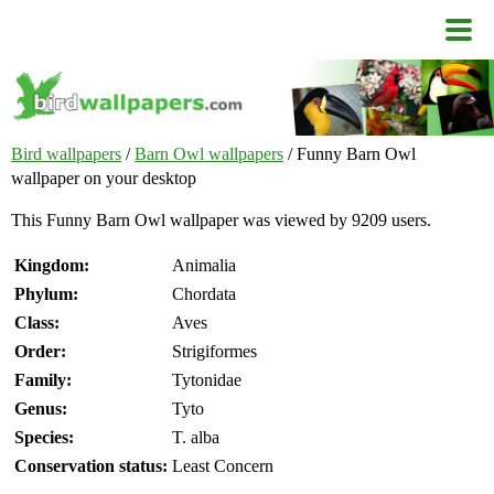
Bird wallpapers
/
Barn Owl wallpapers
/ Funny Barn Owl
wallpaper on your desktop
This Funny Barn Owl wallpaper was viewed by 9209 users.
Kingdom:
Animalia
Phylum:
Chordata
Class:
Aves
Order:
Strigiformes
Family:
Tytonidae
Genus:
Tyto
Species:
T. alba
Conservation status:
Least Concern