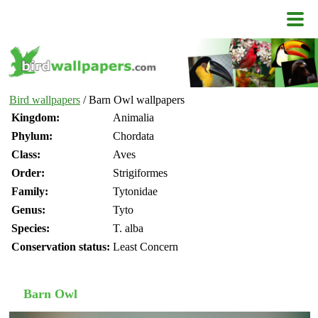
Bird wallpapers
/ Barn Owl wallpapers
Kingdom:
Animalia
Phylum:
Chordata
Class:
Aves
Order:
Strigiformes
Family:
Tytonidae
Genus:
Tyto
Species:
T. alba
Conservation status:
Least Concern
Barn Owl