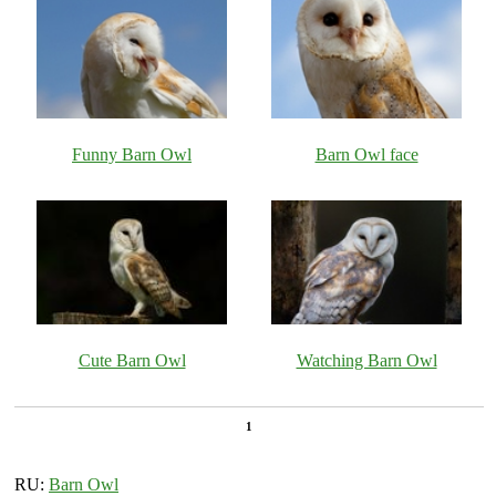
Funny Barn Owl
Barn Owl face
Cute Barn Owl
Watching Barn Owl
1
RU:
Barn Owl