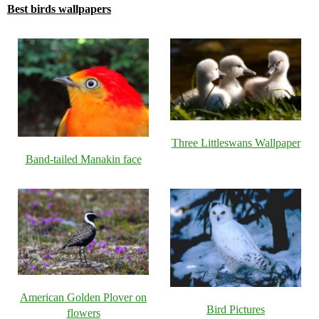
Best birds wallpapers
Three Littleswans Wallpaper
Band-tailed Manakin face
American Golden Plover on
Bird Pictures
flowers