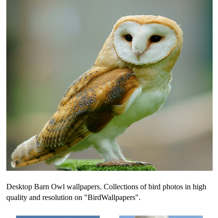
Desktop Barn Owl wallpapers. Collections of bird photos in high
quality and resolution on "BirdWallpapers".