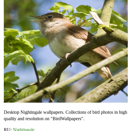
Desktop Nightingale wallpapers. Collections of bird photos in high
quality and resolution on "BirdWallpapers".
RU:
Nightingale