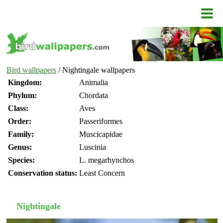
Bird wallpapers
/ Nightingale wallpapers
Kingdom:
Animalia
Phylum:
Chordata
Class:
Aves
Order:
Passeriformes
Family:
Muscicapidae
Genus:
Luscinia
Species:
L. megarhynchos
Conservation status:
Least Concern
Nightingale