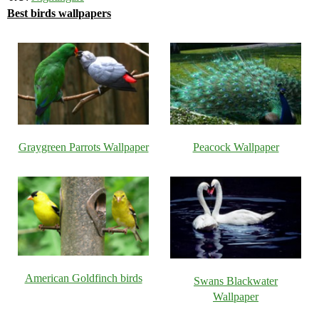
Best birds wallpapers
Graygreen Parrots Wallpaper
Peacock Wallpaper
American Goldfinch birds
Swans Blackwater
Wallpaper