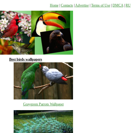
Home
|
Contacts
|
Advertise
|
Terms of Use
|
DMCA
|
RU
Best birds wallpapers
Graygreen Parrots Wallpaper