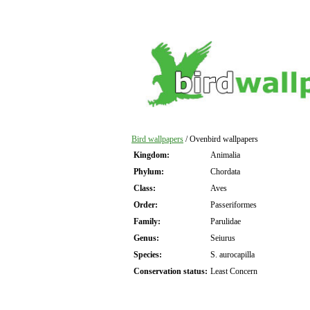
Bird wallpapers
/ Ovenbird wallpapers
Kingdom:
Animalia
Phylum:
Chordata
Class:
Aves
Order:
Passeriformes
Family:
Parulidae
Genus:
Seiurus
Species:
S. aurocapilla
Conservation status:
Least Concern