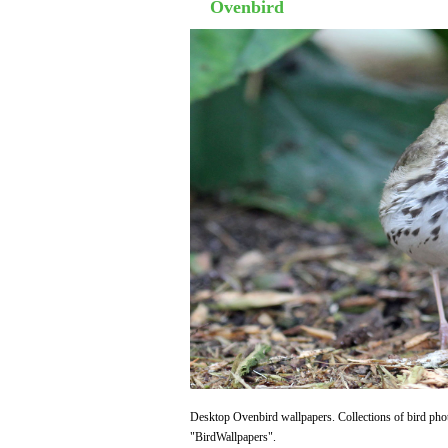
Ovenbird
Desktop Ovenbird wallpapers. Collections of bird phot
"BirdWallpapers".