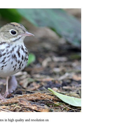
os in high quality and resolution on