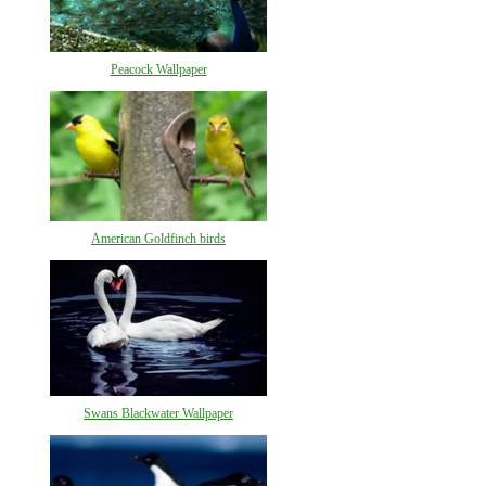
Peacock Wallpaper
American Goldfinch birds
Swans Blackwater Wallpaper