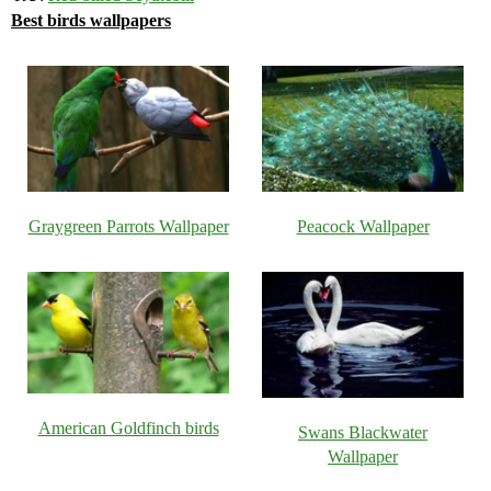
Best birds wallpapers
Graygreen Parrots Wallpaper
Peacock Wallpaper
American Goldfinch birds
Swans Blackwater
Wallpaper