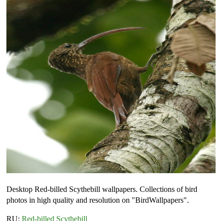
Desktop Red-billed Scythebill wallpapers. Collections of bird
photos in high quality and resolution on "BirdWallpapers".
RU:
Red-billed Scythebill