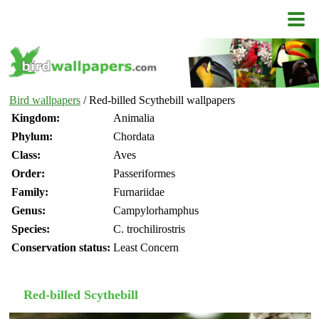
Bird wallpapers
/ Red-billed Scythebill wallpapers
Kingdom:
Animalia
Phylum:
Chordata
Class:
Aves
Order:
Passeriformes
Family:
Furnariidae
Genus:
Campylorhamphus
Species:
C. trochilirostris
Conservation status:
Least Concern
Red-billed Scythebill