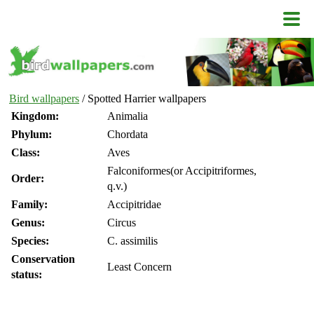
Bird wallpapers
/ Spotted Harrier wallpapers
Kingdom:
Animalia
Phylum:
Chordata
Class:
Aves
Falconiformes(or Accipitriformes,
Order:
q.v.)
Family:
Accipitridae
Genus:
Circus
Species:
C. assimilis
Conservation
Least Concern
status: