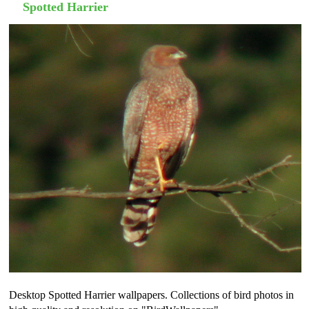
Spotted Harrier
Desktop Spotted Harrier wallpapers. Collections of bird photos in