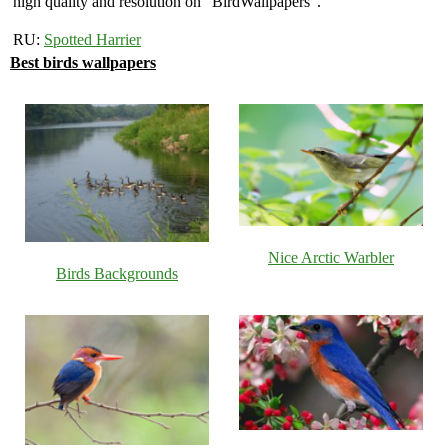
high quality and resolution on "BirdWallpapers".
RU:
Spotted Harrier
Best birds wallpapers
Nice Arctic Warbler
Birds Backgrounds