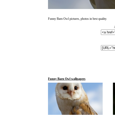
Funny Barn Owl pictures, photos in best quality.
Funny Barn Owl wallpapers