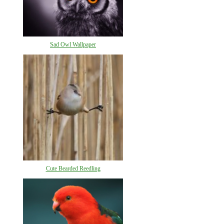
Sad Owl Wallpaper
Cute Bearded Reedling