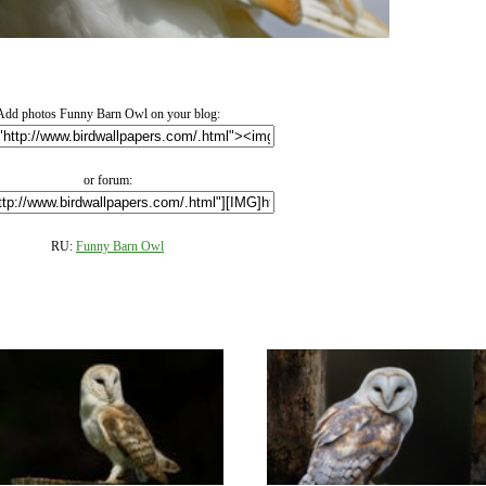
Add photos Funny Barn Owl on your blog:
or forum:
RU:
Funny Barn Owl