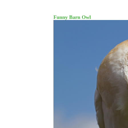
Funny Barn Owl