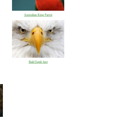
Australian King Parrot
Bald Eagle face