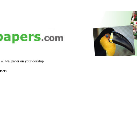
wl wallpaper on your desktop
sers.