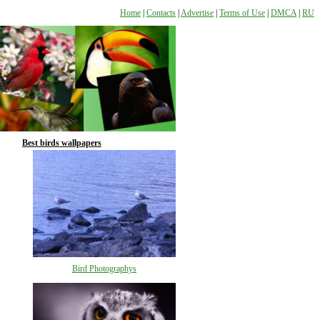
Home
|
Contacts
|
Advertise
|
Terms of Use
|
DMCA
|
RU
Best birds wallpapers
Bird Photographys