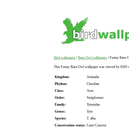
Bird wallpapers
/
Barn Owl wallpapers
/ Funny Barn O
This Funny Barn Owl wallpaper was viewed by 9205 u
Kingdom:
Animalia
Phylum:
Chordata
Class:
Aves
Order:
Strigiformes
Family:
Tytonidae
Genus:
Tyto
Species:
T. alba
Conservation status:
Least Concern