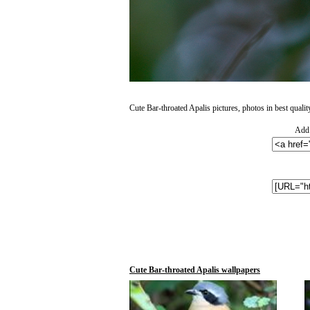
Cute Bar-throated Apalis pictures, photos in best qualit
Add 
Cute Bar-throated Apalis wallpapers