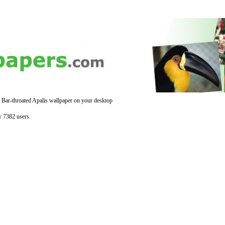
 Bar-throated Apalis wallpaper on your desktop
y 7382 users.