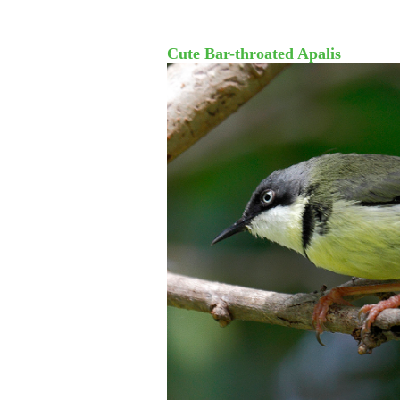
Cute Bar-throated Apalis