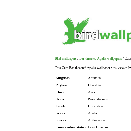
Bird wallpapers
/
Bar-throated Apalis wallpapers
/ Cute
This Cute Bar-throated Apalis wallpaper was viewed b
Kingdom:
Animalia
Phylum:
Chordata
Class:
Aves
Order:
Passeriformes
Family:
Cisticolidae
Genus:
Apalis
Species:
A. thoracica
Conservation status:
Least Concern