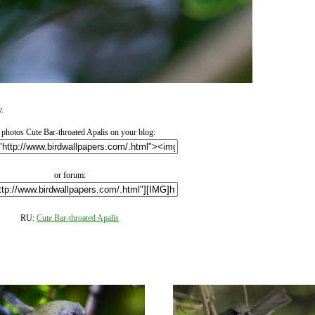
y.
photos Cute Bar-throated Apalis on your blog:
or forum:
RU:
Cute Bar-throated Apalis