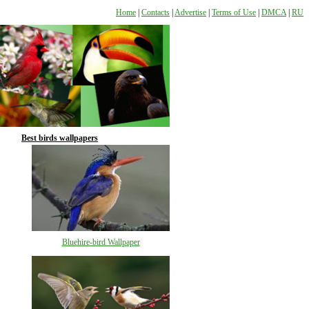
Home
|
Contacts
|
Advertise
|
Terms of Use
|
DMCA
|
RU
Best birds wallpapers
Bluehire-bird Wallpaper