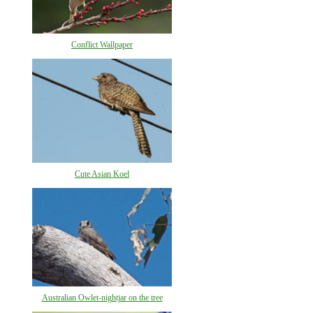
Conflict Wallpaper
Cute Asian Koel
Australian Owlet-nightjar on the tree