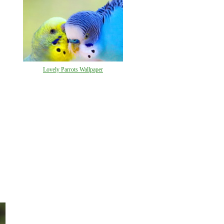
Lovely Parrots Wallpaper